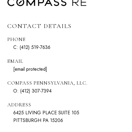
CONTACT DETAILS
PHONE
C:
(412) 519-7636
EMAIL
[email protected]
COMPASS PENNSYLVANIA, LLC.
O:
(412) 307-7394
ADDRESS
6425 LIVING PLACE SUITE 105
PITTSBURGH PA 15206