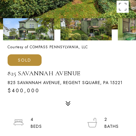
Courtesy of COMPASS PENNSYLVANIA, LLC
SOLD
825 SAVANNAH AVENUE
825 SAVANNAH AVENUE, REGENT SQUARE, PA 15221
$400,000
4
2