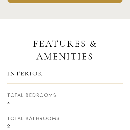
FEATURES &
AMENITIES
INTERIOR
TOTAL BEDROOMS
4
TOTAL BATHROOMS
2