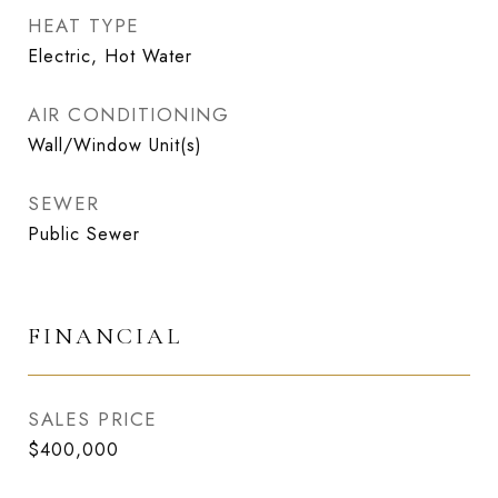
HEAT TYPE
Electric, Hot Water
AIR CONDITIONING
Wall/Window Unit(s)
SEWER
Public Sewer
FINANCIAL
SALES PRICE
$400,000