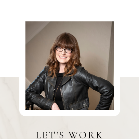
LET'S WORK