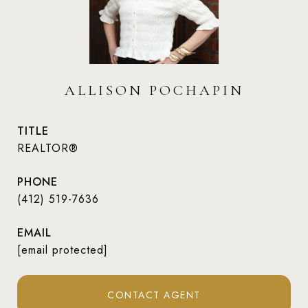
ALLISON POCHAPIN
TITLE
REALTOR®
PHONE
(412) 519-7636
EMAIL
[email protected]
CONTACT AGENT