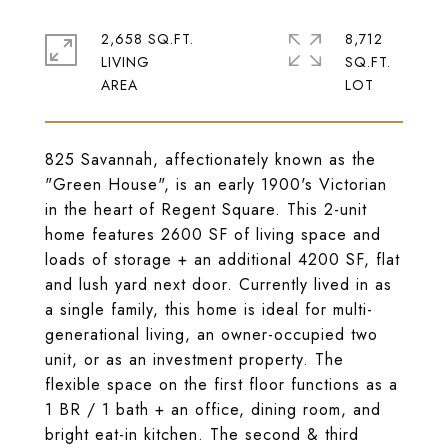
2,658 SQ.FT.
8,712
LIVING
SQ.FT.
825 Savannah, affectionately known as the
"Green House", is an early 1900's Victorian
in the heart of Regent Square. This 2-unit
home features 2600 SF of living space and
loads of storage + an additional 4200 SF, flat
and lush yard next door. Currently lived in as
a single family, this home is ideal for multi-
generational living, an owner-occupied two
unit, or as an investment property. The
flexible space on the first floor functions as a
1 BR / 1 bath + an office, dining room, and
bright eat-in kitchen. The second & third