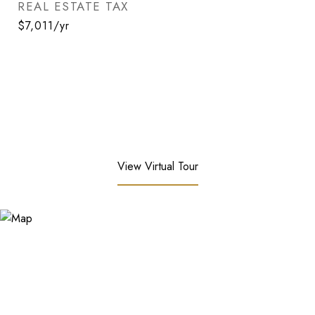
REAL ESTATE TAX
$7,011/yr
View Virtual Tour