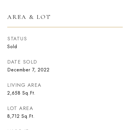
AREA & LOT
STATUS
Sold
DATE SOLD
December 7, 2022
LIVING AREA
2,658
Sq.Ft.
LOT AREA
8,712
Sq.Ft.