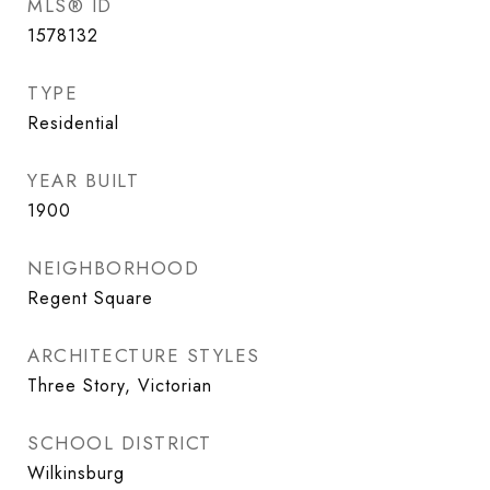
MLS® ID
1578132
TYPE
Residential
YEAR BUILT
1900
NEIGHBORHOOD
Regent Square
ARCHITECTURE STYLES
Three Story, Victorian
SCHOOL DISTRICT
Wilkinsburg