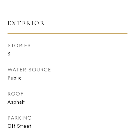
EXTERIOR
STORIES
3
WATER SOURCE
Public
ROOF
Asphalt
PARKING
Off Street