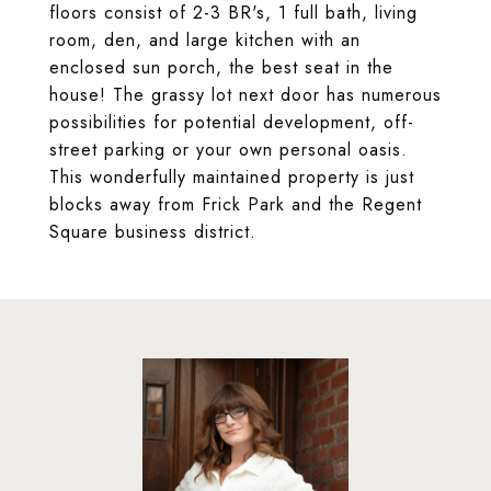
floors consist of 2-3 BR's, 1 full bath, living
room, den, and large kitchen with an
enclosed sun porch, the best seat in the
house! The grassy lot next door has numerous
possibilities for potential development, off-
street parking or your own personal oasis.
This wonderfully maintained property is just
blocks away from Frick Park and the Regent
Square business district.