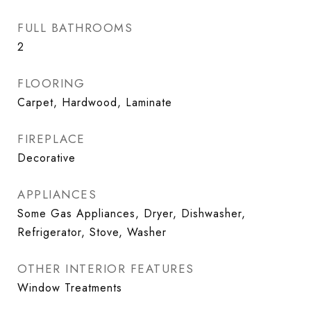
FULL BATHROOMS
2
FLOORING
Carpet, Hardwood, Laminate
FIREPLACE
Decorative
APPLIANCES
Some Gas Appliances, Dryer, Dishwasher,
Refrigerator, Stove, Washer
OTHER INTERIOR FEATURES
Window Treatments