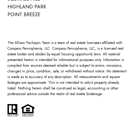
HIGHLAND PARK
POINT BREEZE
The Allison Pochapin Team is a team of real estate licensees affiliated with
Compass Pennsylvania, LLC.
Compass
Pennsylvania, LLC, is a licensed real
estate broker and abides by equal housing opportunity laws. All material
presented herein is intended for informational purposes only. Information is
compiled from sources deemed reliable but is subject to errors, omissions,
changes in price, condition, sale, or withdrawal without notice. No statement
is made as to accuracy of any description. All measurements and square
footages are approximate. This is not intended to solicit property already
listed. Nothing herein shall be construed as legal, accounting or other
professional advice outside the realm of real estate brokerage.