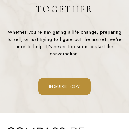
TOGETHER
Whether you're navigating a life change, preparing
to sell, or just trying to figure out the market, we’re
here to help. It’s never too soon to start the
conversation.
INQUIRE NOW