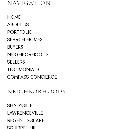
NAVIGATION
HOME
ABOUT US
PORTFOLIO
SEARCH HOMES
BUYERS
NEIGHBORHOODS
SELLERS
TESTIMONIALS
COMPASS CONCIERGE
NEIGHBORHOODS
SHADYSIDE
LAWRENCEVILLE
REGENT SQUARE
SQUIRREL HILL