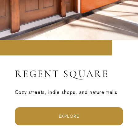
REGENT SQUARE
Cozy streets, indie shops, and nature trails
EXPLORE