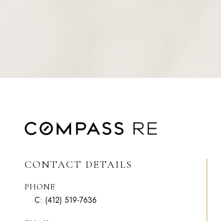
CONTACT DETAILS
PHONE
C:
(412) 519-7636