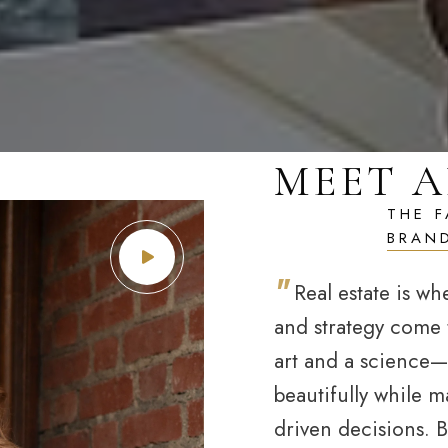
MEET A
"
Real estate is wh
and strategy come t
art and a science
beautifully while m
driven decisions. But