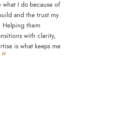
e what I do because of
 build and the trust my
e. Helping them
nsitions with clarity,
ertise is what keeps me
"
.