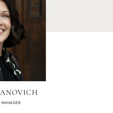
LANOVICH
S MANAGER