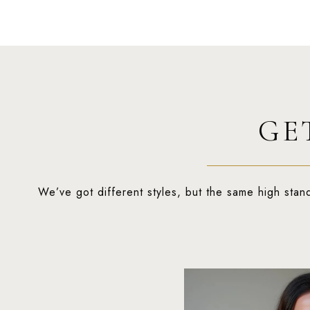
GE
We’ve got different styles, but the same high stan