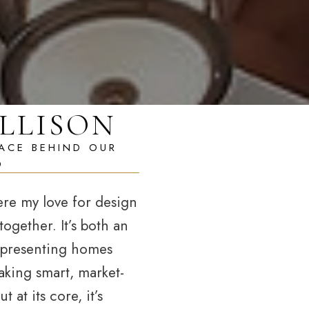
LLISON
ere my love for design
ogether. It’s both an
—presenting homes
aking smart, market-
 at its core, it’s