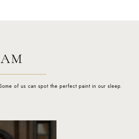
EAM
Some of us can spot the perfect paint in our sleep.