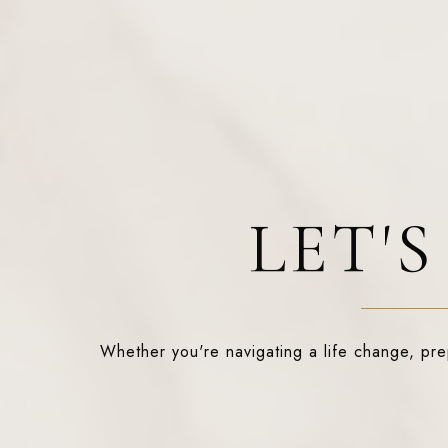
LET'
Whether you're navigating a life change, prepa