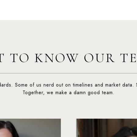
T TO KNOW OUR T
dards. Some of us nerd out on timelines and market data. 
Together, we make a damn good team.