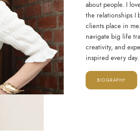
about people. I lov
the relationships I
clients place in m
navigate big life tra
creativity, and exp
inspired every day
BIOGRAPHY