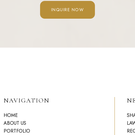
INQUIRE NOW
NAVIGATION
N
HOME
SH
ABOUT US
LA
PORTFOLIO
RE