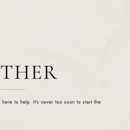
ETHER
 here to help. It’s never too soon to start the