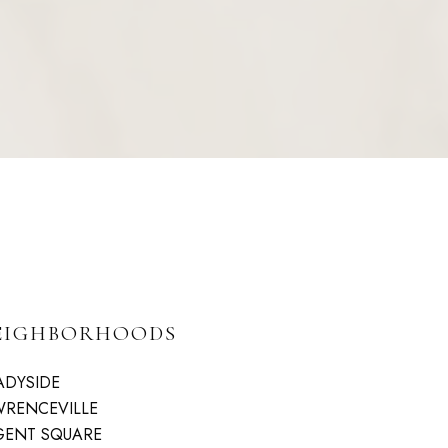
EIGHBORHOODS
ADYSIDE
WRENCEVILLE
GENT SQUARE