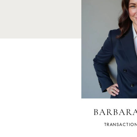
BARBAR
TRANSACTIO