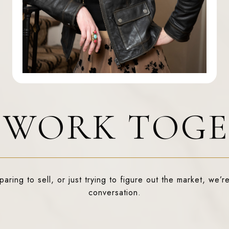
S WORK TOG
ring to sell, or just trying to figure out the market, we’re
conversation.