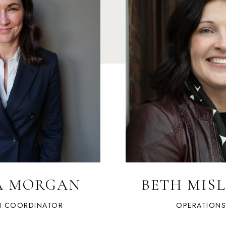
A MORGAN
BETH MIS
N COORDINATOR
OPERATION