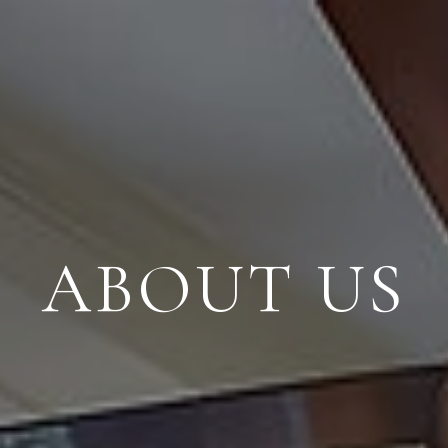
ABOUT US