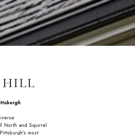
 HILL
ttsburgh
diverse
ll North and Squirrel
Pittsburgh’s most