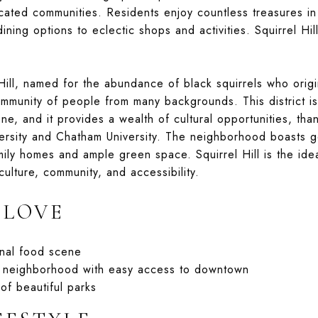
cated communities. Residents enjoy countless treasures in 
ining options to eclectic shops and activities. Squirrel Hil
Hill, named for the abundance of black squirrels who origin
ommunity of people from many backgrounds. This district is
ne, and it provides a wealth of cultural opportunities, than
ersity and Chatham University. The neighborhood boasts g
mily homes and ample green space. Squirrel Hill is the idea
 culture, community, and accessibility.
 LOVE
onal food scene
y neighborhood with easy access to downtown
of beautiful parks