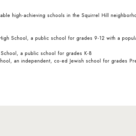
able high-achieving schools in the Squirrel Hill neighbor
 High School, a public school for grades 9-12 with a popul
 School, a public school for grades K-8
ool, an independent, co-ed Jewish school for grades Pr