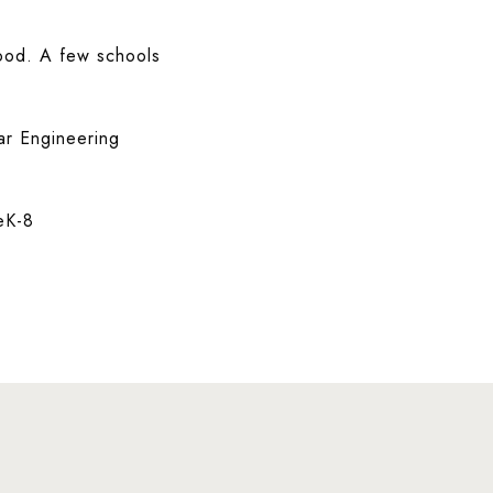
hood. A few schools
ar Engineering
eK-8