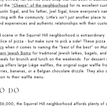
pot the
“Cheers” of the neighborhood
for its excellent cu
ustin Sigal, and his father, Joel Sigal, know everyone’s n
ing with the community. Little’s isn’t just another place t
ed experiences and authentic relationships with their cust
d scene in the Squirrel Hill neighborhood is extraordinary.
lice of pizza - but make sure to pick a side! These pizza 
lry
when it comes to naming the “best of the best” on Mu
rn Jewish Bistro
for traditional Jewish latkes, bagels, a
eals for brunch and lunch on the weekends. For dessert (
nia
offers large Liège waffles, the original sugar waffle f
rries, bananas, or a Belgian chocolate drizzle. They also o
ion to their waffle menu.
O DO
36,000, the Squirrel Hill neighborhood affords plenty of 