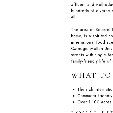
affluent and well-edu
hundreds of diverse d
all.
The area of Squirrel 
home, is a spirited c
international food sce
Carnegie Mellon Univ
streets with single-fa
family-friendly life of
WHAT TO
The rich internati
Commuter-friendl
Over 1,100 acres 