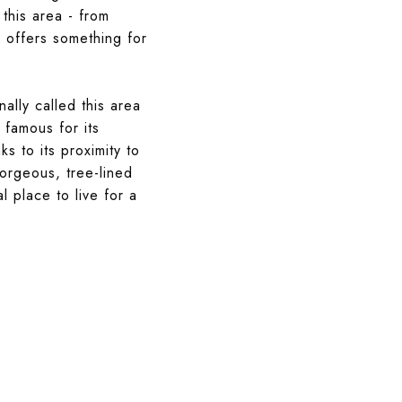
this area - from
l offers something for
ally called this area
 famous for its
ks to its proximity to
orgeous, tree-lined
l place to live for a