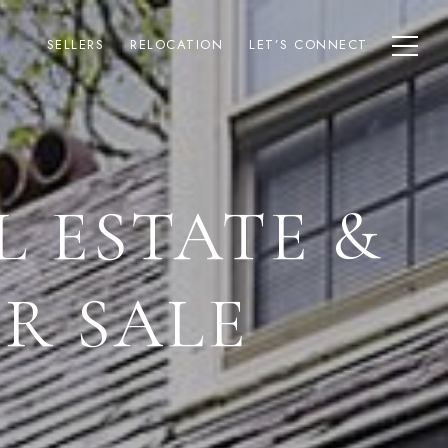
SELLERS
RELOCATION
LET’S CONNECT
L ESTATE &
R SALE