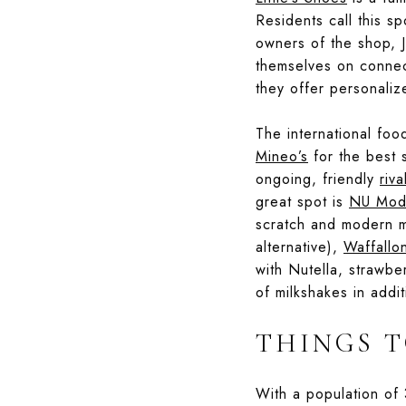
Residents call this s
owners of the shop, J
themselves on connect
they offer personaliz
The international foo
Mineo’s
for the best s
ongoing, friendly
riva
great spot is
NU Mode
scratch and modern m
alternative),
Waffallo
with Nutella, strawbe
of milkshakes in addit
THINGS T
With a population of 