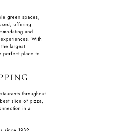
mple green spaces,
used, offering
commodating and
e experiences. With
the largest
e perfect place to
PPING
staurants throughout
est slice of pizza,
onnection in a
ss since 1932.