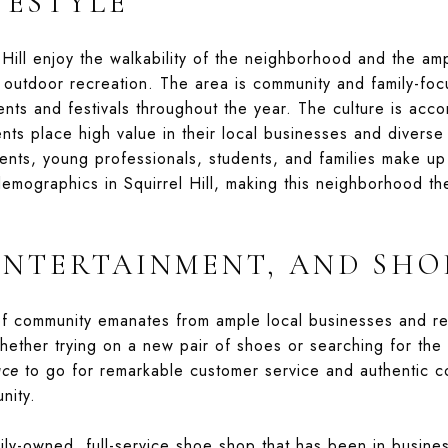
FESTYLE
 Hill enjoy the walkability of the neighborhood and the a
 outdoor recreation. The area is community and family-foc
nts and festivals throughout the year. The culture is ac
nts place high value in their local businesses and divers
nts, young professionals, students, and families make up 
emographics in Squirrel Hill, making this neighborhood th
ENTERTAINMENT, AND SHO
 of community emanates from ample local businesses and re
ther trying on a new pair of shoes or searching for the b
ace
to go for remarkable customer service and authentic c
nity.
ily-owned, full-service shoe shop that has been in busine