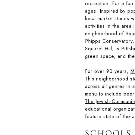
recreation. For a fun
ages. Inspired by pop
local market stands 
activities in the are
neighborhood of Squir
Phipps Conservatory
Squirrel Hill, is Pitt
green space, and the
For over 90 years,
M
This neighborhood sta
across all genres in a
menu to include beer 
The Jewish Communit
educational organizat
feature state-of-the-a
SCHOOLS