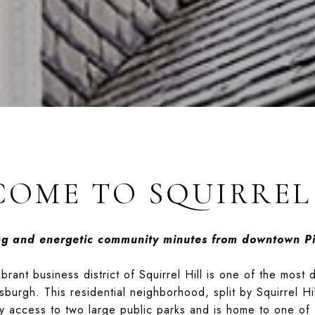
OME TO SQUIRREL
ing and energetic community minutes from downtown Pi
rant business district of Squirrel Hill is one of the most 
sburgh. This residential neighborhood, split by Squirrel Hi
sy access to two large public parks and is home to one of 