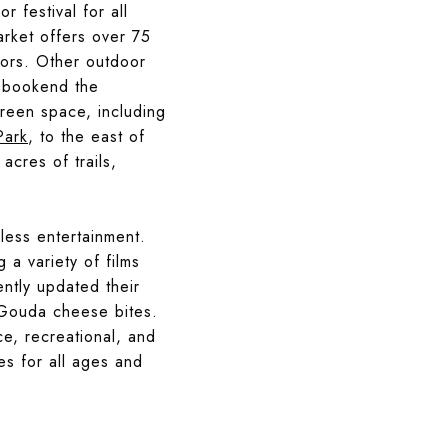
r festival for all
arket offers over 75
dors. Other outdoor
h bookend the
reen space, including
Park
, to the east of
 acres of trails,
eless entertainment.
 a variety of films
ently updated their
d Gouda cheese bites.
ce, recreational, and
es for all ages and