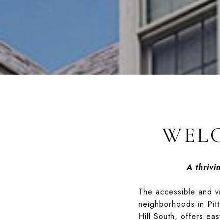
WELC
A thriv
The accessible and vib
neighborhoods in Pitt
Hill South, offers ea