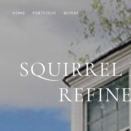
HOME
PORTFOLIO
BUYERS
SQUIRREL 
REFIN