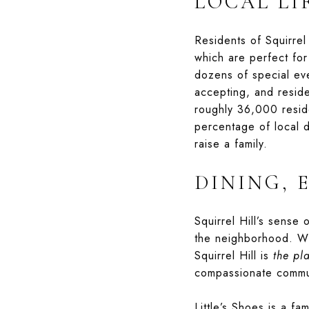
LOCAL LI
Residents of Squirrel
which are perfect for
dozens of special eve
accepting, and reside
roughly 36,000 reside
percentage of local d
raise a family.
DINING, 
Squirrel Hill’s sense
the neighborhood. Whe
Squirrel Hill is
the pl
compassionate commu
Little’s Shoes
is a fam