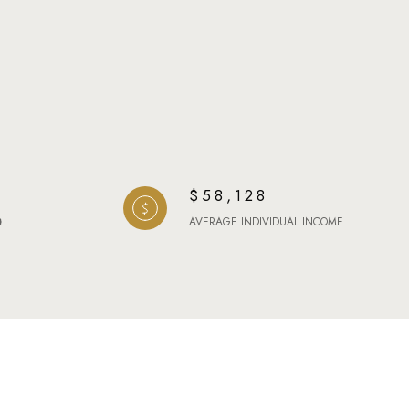
$58,128
AVERAGE INDIVIDUAL INCOME