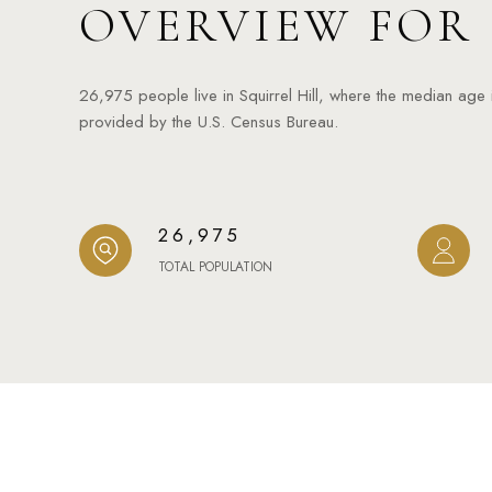
OVERVIEW FOR 
26,975 people live in Squirrel Hill, where the median age
provided by the U.S. Census Bureau.
26,975
TOTAL POPULATION