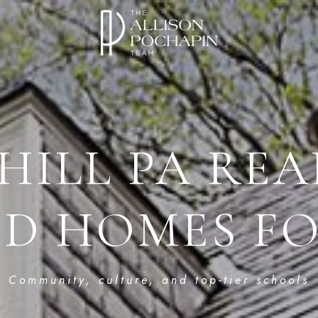
HILL PA REA
ED HOMES FO
Community, culture, and top-tier schools