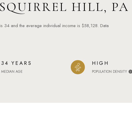
SQUIRREL HILL, PA
 is 34 and the average individual income is $58,128. Data
34 YEARS
HIGH
MEDIAN AGE
POPULATION DENSITY