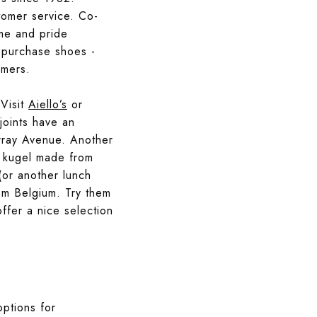
stomer service. Co-
ame and pride
o purchase shoes -
omers.
 Visit
Aiello’s
or
joints have an
rray Avenue. Another
nd kugel made from
or another lunch
rom Belgium. Try them
ffer a nice selection
options for