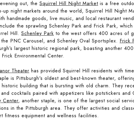
 evening out, the
Squirrel Hill Night Market
is a free outdoo
-up night markets around the world, Squirrel Hill Night M
with handmade goods, live music, and local restaurant ven
a include the sprawling Schenley Park and Frick Park, whic
rel Hill.
Schenley Park
to the west offers 400 acres of g
, the PNC Carousel, and Schenley Oval Sportsplex.
Frick 
sburgh’s largest historic regional park, boasting another 400
 Frick Environmental Center.
anor Theater
has provided Squirrel Hill residents with tim
ple is Pittsburgh's oldest and best-known theater, offering
 historic building that is bursting with old charm. They rec
and cocktails paired with appetizers like potstickers an
y Center
, another staple, is one of the largest social servi
ions in the Pittsburgh area. They offer activities and class
rt fitness equipment and wellness facilities.