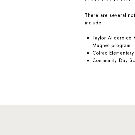
There are several not
include:
Taylor Allderdice
Magnet program
Colfax Elementary
Community Day Sch