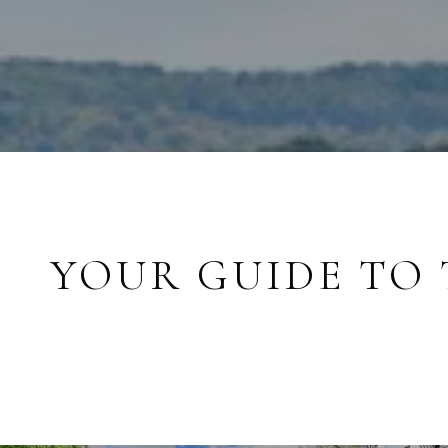
YOUR GUIDE TO 