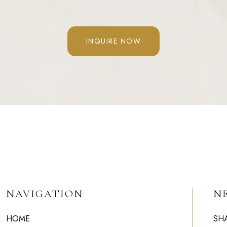
INQUIRE NOW
NAVIGATION
N
HOME
SH