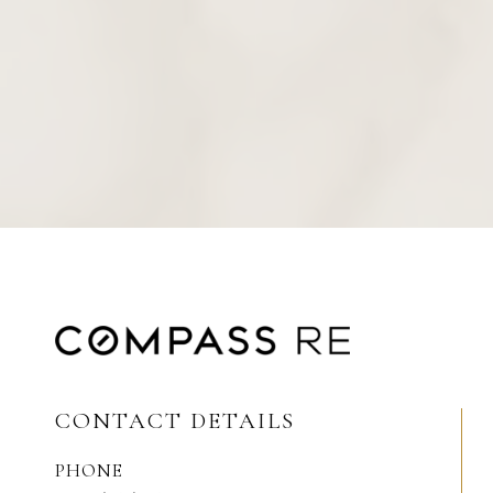
CONTACT DETAILS
PHONE