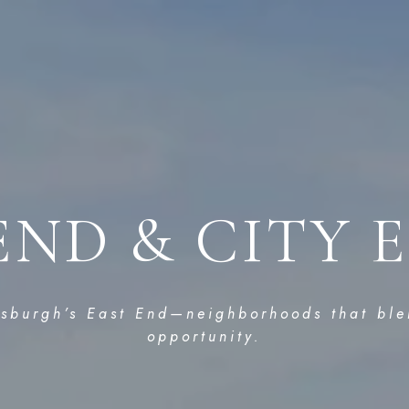
END & CITY 
tsburgh’s East End—neighborhoods that ble
opportunity.