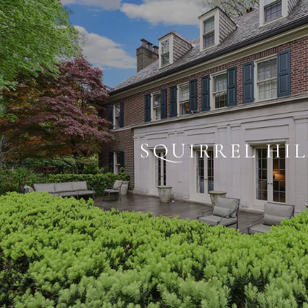
SQUIRREL HI