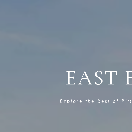
EAST 
Explore the best of Pit