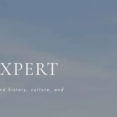
EXPERT
nd history, culture, and