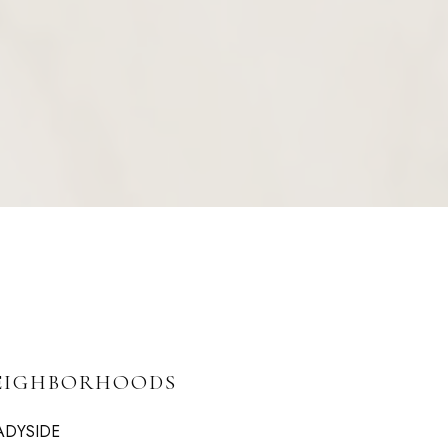
EIGHBORHOODS
ADYSIDE