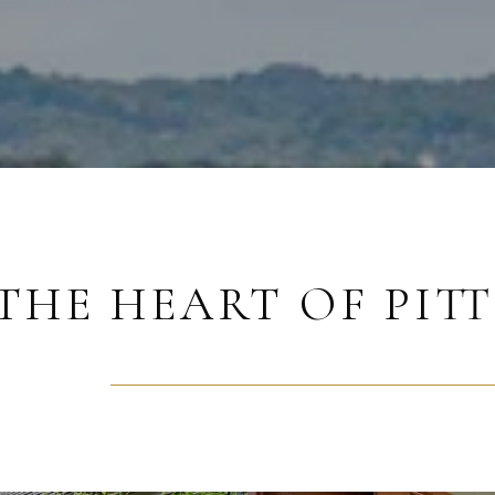
THE HEART OF PIT