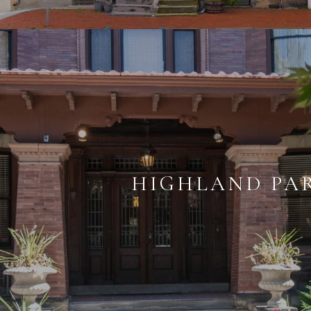
HIGHLAND PA