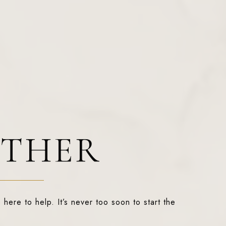
ETHER
 here to help. It’s never too soon to start the