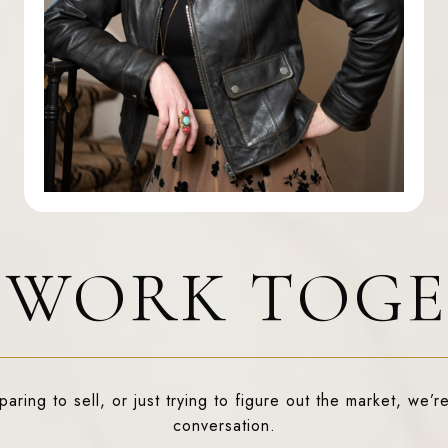
S WORK TOG
ring to sell, or just trying to figure out the market, we’re
conversation.