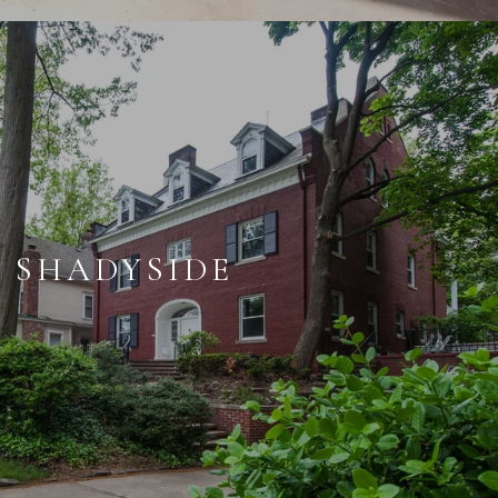
SHADYSIDE