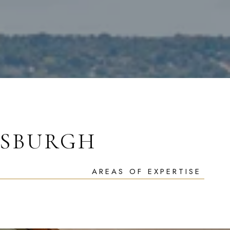
TSBURGH