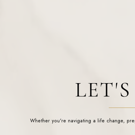
LET'
Whether you're navigating a life change, prepa