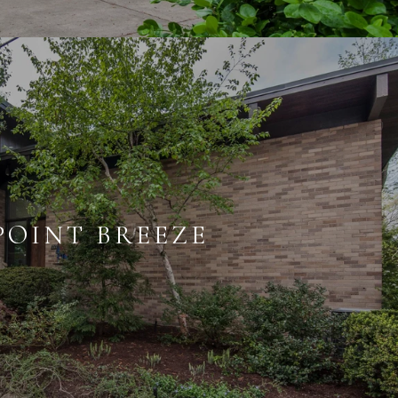
POINT BREEZE