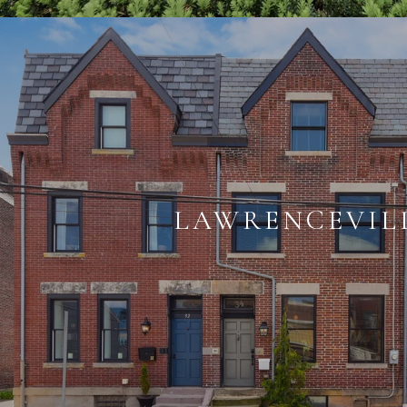
LAWRENCEVIL