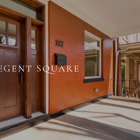
EGENT SQUARE