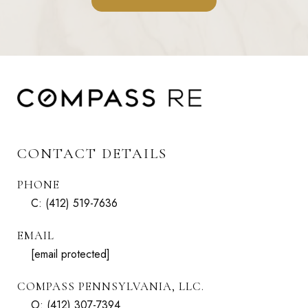
CONTACT DETAILS
PHONE
C:
(412) 519-7636
EMAIL
[email protected]
COMPASS PENNSYLVANIA, LLC.
O:
(412) 307-7394