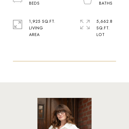
1,925 SQ.FT.
5,662.8
LIVING
SQ.FT.