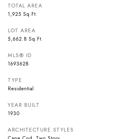
TOTAL AREA
1,925
Sq.Ft.
LOT AREA
5,662.8
Sq.Ft.
MLS® ID
1693628
TYPE
Residential
YEAR BUILT
1930
ARCHITECTURE STYLES
Cape Cod, Two Story