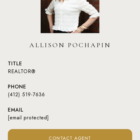
ALLISON POCHAPIN
TITLE
REALTOR®
PHONE
(412) 519-7636
EMAIL
[email protected]
CONTACT AGENT