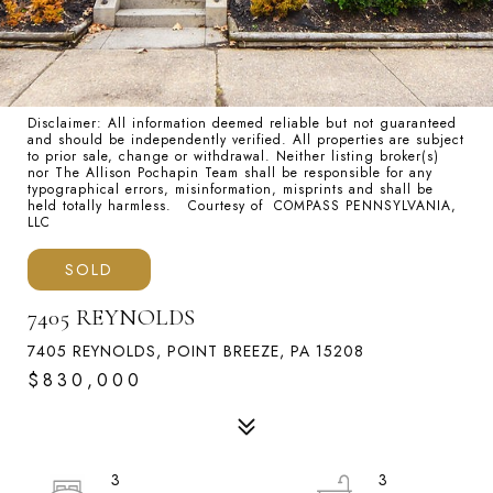
Disclaimer: All information deemed reliable but not guaranteed
and should be independently verified. All properties are subject
to prior sale, change or withdrawal. Neither listing broker(s)
nor The Allison Pochapin Team shall be responsible for any
typographical errors, misinformation, misprints and shall be
held totally harmless. Courtesy of COMPASS PENNSYLVANIA,
LLC
SOLD
7405 REYNOLDS
7405 REYNOLDS, POINT BREEZE, PA 15208
$830,000
3
3