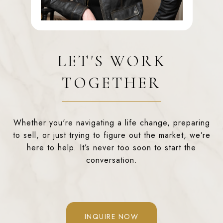
LET'S WORK
TOGETHER
Whether you're navigating a life change, preparing
to sell, or just trying to figure out the market, we’re
here to help. It’s never too soon to start the
conversation.
INQUIRE NOW