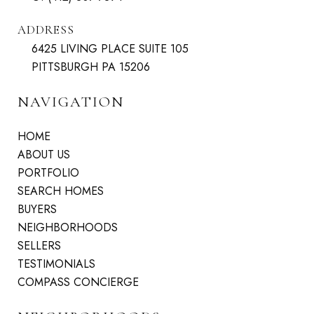
ADDRESS
6425 LIVING PLACE SUITE 105
PITTSBURGH PA 15206
NAVIGATION
HOME
ABOUT US
PORTFOLIO
SEARCH HOMES
BUYERS
NEIGHBORHOODS
SELLERS
TESTIMONIALS
COMPASS CONCIERGE