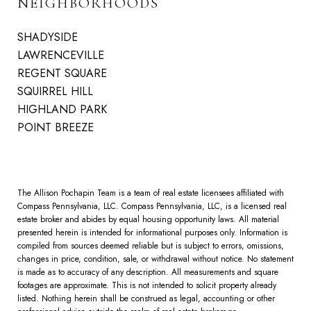
NEIGHBORHOODS
SHADYSIDE
LAWRENCEVILLE
REGENT SQUARE
SQUIRREL HILL
HIGHLAND PARK
POINT BREEZE
The Allison Pochapin Team is a team of real estate licensees affiliated with
Compass Pennsylvania, LLC.
Compass
Pennsylvania, LLC, is a licensed real
estate broker and abides by equal housing opportunity laws. All material
presented herein is intended for informational purposes only. Information is
compiled from sources deemed reliable but is subject to errors, omissions,
changes in price, condition, sale, or withdrawal without notice. No statement
is made as to accuracy of any description. All measurements and square
footages are approximate. This is not intended to solicit property already
listed. Nothing herein shall be construed as legal, accounting or other