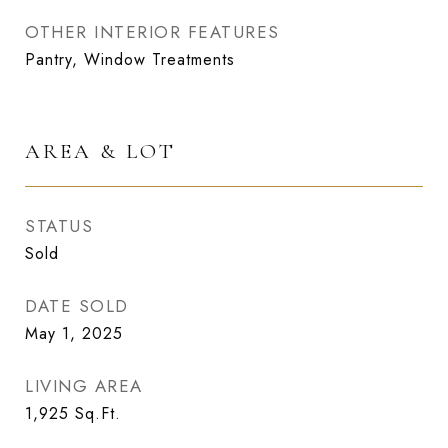
OTHER INTERIOR FEATURES
Pantry, Window Treatments
AREA & LOT
STATUS
Sold
DATE SOLD
May 1, 2025
LIVING AREA
1,925
Sq.Ft.