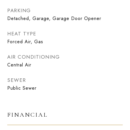
PARKING
Detached, Garage, Garage Door Opener
HEAT TYPE
Forced Air, Gas
AIR CONDITIONING
Central Air
SEWER
Public Sewer
FINANCIAL