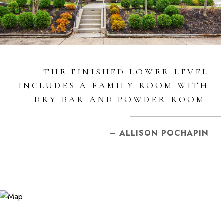
THE FINISHED LOWER LEVEL
INCLUDES A FAMILY ROOM WITH
DRY BAR AND POWDER ROOM.
– ALLISON POCHAPIN