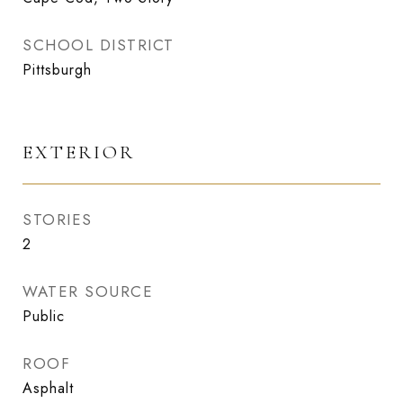
SCHOOL DISTRICT
Pittsburgh
EXTERIOR
STORIES
2
WATER SOURCE
Public
ROOF
Asphalt