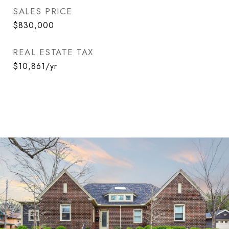
SALES PRICE
$830,000
REAL ESTATE TAX
$10,861/yr