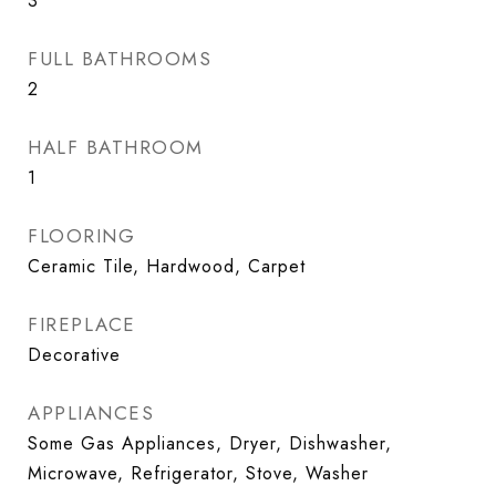
3
FULL BATHROOMS
2
HALF BATHROOM
1
FLOORING
Ceramic Tile, Hardwood, Carpet
FIREPLACE
Decorative
APPLIANCES
Some Gas Appliances, Dryer, Dishwasher,
Microwave, Refrigerator, Stove, Washer