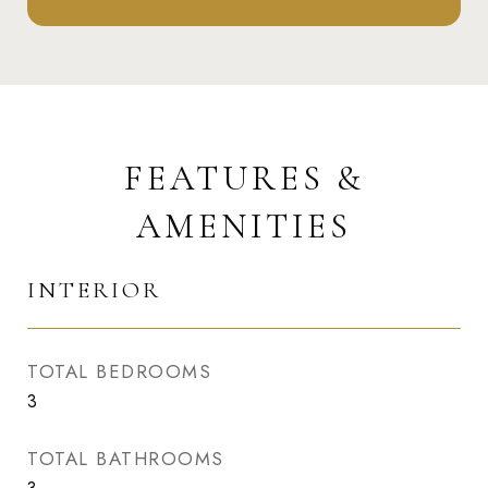
FEATURES &
AMENITIES
INTERIOR
TOTAL BEDROOMS
3
TOTAL BATHROOMS