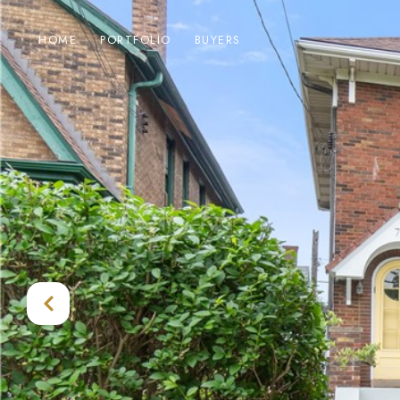
HOME
PORTFOLIO
BUYERS