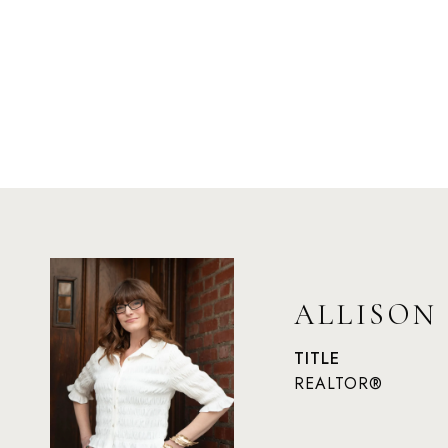
ALLISON
TITLE
REALTOR®