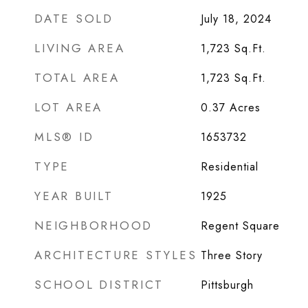
DATE SOLD
July 18, 2024
LIVING AREA
1,723
Sq.Ft.
TOTAL AREA
1,723
Sq.Ft.
LOT AREA
0.37
Acres
MLS® ID
1653732
TYPE
Residential
YEAR BUILT
1925
NEIGHBORHOOD
Regent Square
ARCHITECTURE STYLES
Three Story
SCHOOL DISTRICT
Pittsburgh