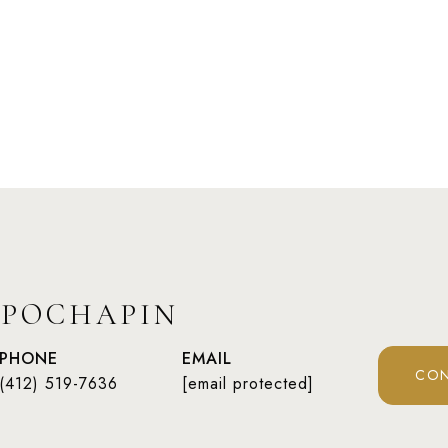
 POCHAPIN
PHONE
EMAIL
CON
(412) 519-7636
[email protected]