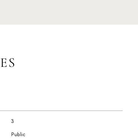
ES
3
Public