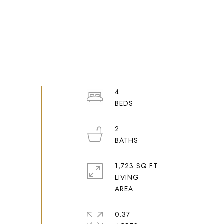
4
2
1,723 SQ.FT.
LIVING
0.37