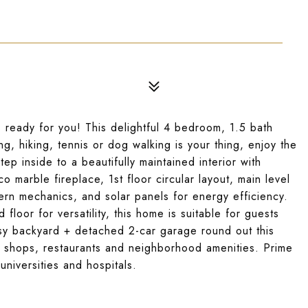
 ready for you! This delightful 4 bedroom, 1.5 bath
g, hiking, tennis or dog walking is your thing, enjoy the
tep inside to a beautifully maintained interior with
 marble fireplace, 1st floor circular layout, main level
rn mechanics, and solar panels for energy efficiency.
floor for versatility, this home is suitable for guests
sy backyard + detached 2-car garage round out this
 shops, restaurants and neighborhood amenities. Prime
universities and hospitals.