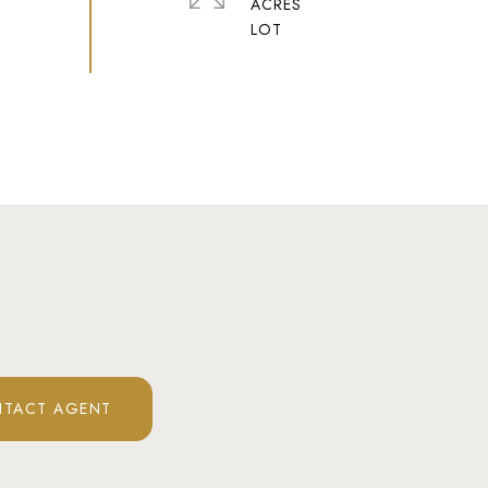
ACRES
TACT AGENT