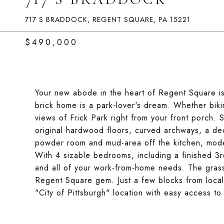
717 S BRADDOCK, REGENT SQUARE, PA 15221
$490,000
Your new abode in the heart of Regent Square is
brick home is a park-lover's dream. Whether bikin
views of Frick Park right from your front porch. S
original hardwood floors, curved archways, a deco
powder room and mud-area off the kitchen, mode
With 4 sizable bedrooms, including a finished 3rd 
and all of your work-from-home needs. The gras
Regent Square gem. Just a few blocks from local
"City of Pittsburgh" location with easy access to 