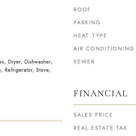
ROOF
PARKING
HEAT TYPE
AIR CONDITIONING
SEWER
s, Dryer, Dishwasher,
, Refrigerator, Stove,
FINANCIAL
SALES PRICE
REAL ESTATE TAX