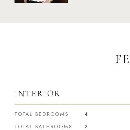
F
INTERIOR
TOTAL BEDROOMS
4
TOTAL BATHROOMS
2