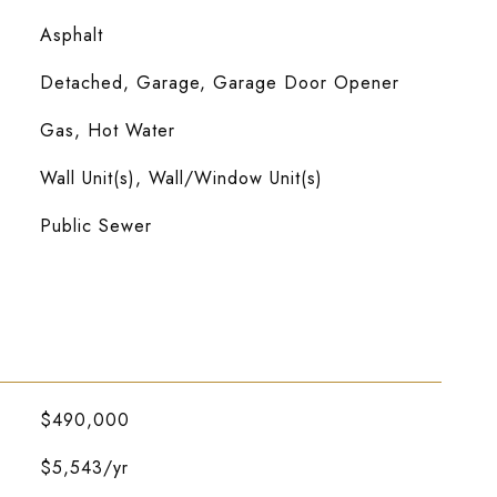
Asphalt
Detached, Garage, Garage Door Opener
Gas, Hot Water
Wall Unit(s), Wall/Window Unit(s)
Public Sewer
$490,000
$5,543/yr