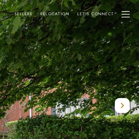
SELLERS
RELOCATION
LET’S CONNECT