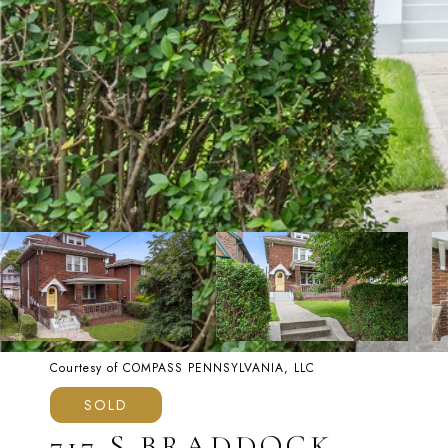
Courtesy of COMPASS PENNSYLVANIA, LLC
SOLD
717 S BRADDOCK