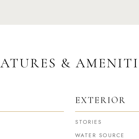
EATURES & AMENITI
EXTERIOR
STORIES
WATER SOURCE