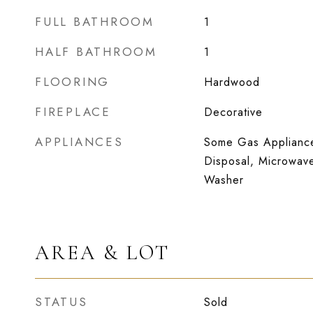
FULL BATHROOM
1
HALF BATHROOM
1
FLOORING
Hardwood
FIREPLACE
Decorative
APPLIANCES
Some Gas Appliance
Disposal, Microwave
Washer
AREA & LOT
STATUS
Sold