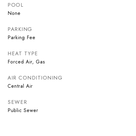
POOL
None
PARKING
Parking Fee
HEAT TYPE
Forced Air, Gas
AIR CONDITIONING
Central Air
SEWER
Public Sewer