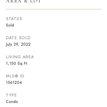
AREA & LOT
STATUS
Sold
DATE SOLD
July 29, 2022
LIVING AREA
1,150
Sq.Ft.
MLS® ID
1561204
TYPE
Condo