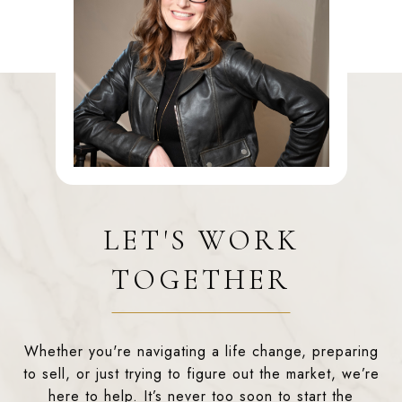
LET'S WORK
TOGETHER
Whether you're navigating a life change, preparing
to sell, or just trying to figure out the market, we’re
here to help. It’s never too soon to start the