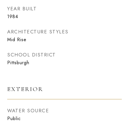
YEAR BUILT
1984
ARCHITECTURE STYLES
Mid Rise
SCHOOL DISTRICT
Pittsburgh
EXTERIOR
WATER SOURCE
Public