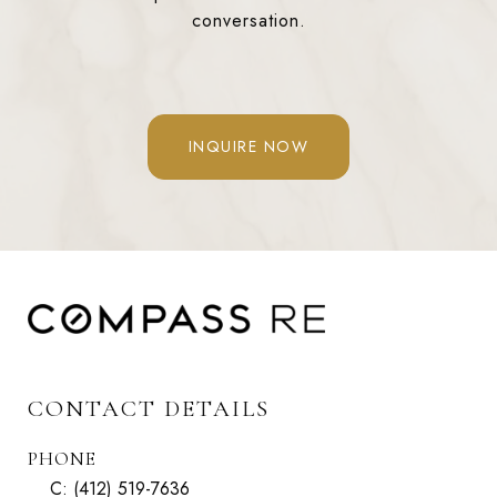
conversation.
INQUIRE NOW
CONTACT DETAILS
PHONE
C:
(412) 519-7636