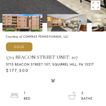
Courtesy of COMPASS PENNSYLVANIA, LLC
SOLD
5715 BEACON STREET UNIT: 107
5715 BEACON STREET 107, SQUIRREL HILL, PA 15217
$177,500
1
2