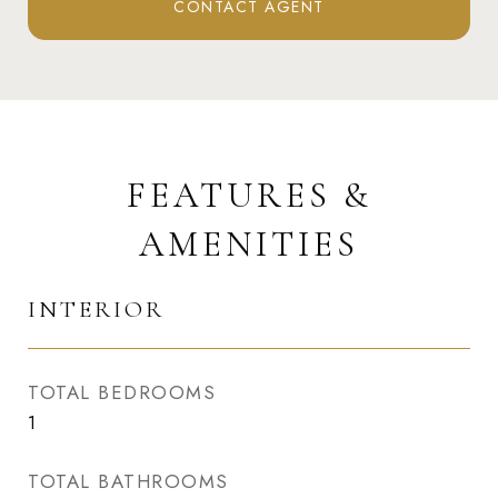
CONTACT AGENT
FEATURES &
AMENITIES
INTERIOR
TOTAL BEDROOMS
1
TOTAL BATHROOMS