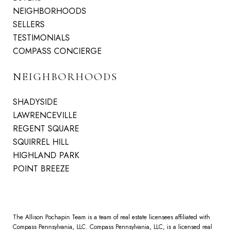
NEIGHBORHOODS
SELLERS
TESTIMONIALS
COMPASS CONCIERGE
NEIGHBORHOODS
SHADYSIDE
LAWRENCEVILLE
REGENT SQUARE
SQUIRREL HILL
HIGHLAND PARK
POINT BREEZE
The Allison Pochapin Team is a team of real estate licensees affiliated with
Compass Pennsylvania, LLC.
Compass
Pennsylvania, LLC, is a licensed real