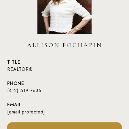
ALLISON POCHAPIN
TITLE
REALTOR®
PHONE
(412) 519-7636
EMAIL
[email protected]