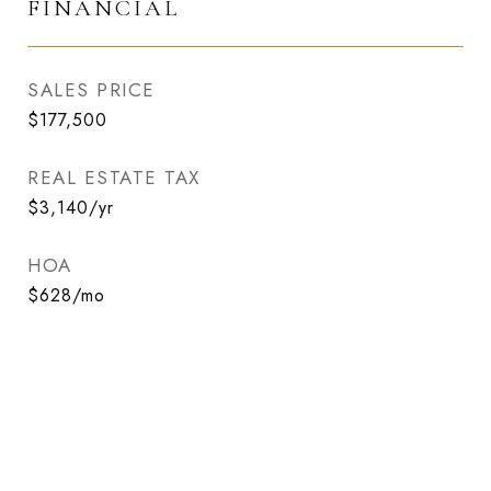
FINANCIAL
SALES PRICE
$177,500
REAL ESTATE TAX
$3,140/yr
HOA
$628/mo