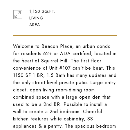
1,150 SQ.FT.
LIVING
Welcome to Beacon Place, an urban condo
for residents 62+ or ADA certified, located in
the heart of Squirrel Hill. The first floor
convenience of Unit #107 can't be beat. This
1150 SF 1 BR, 1.5 Bath has many updates and
the only street-level private patio. Large entry
closet, open living room-dining room
combined space with a large open den that
used to be a 2nd BR. Possible to install a
wall to create a 2nd bedroom. Cheerful
kitchen features white cabinetry, SS
appliances & a pantry. The spacious bedroom