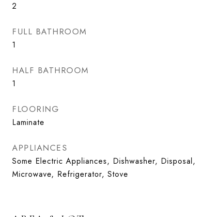
2
FULL BATHROOM
1
HALF BATHROOM
1
FLOORING
Laminate
APPLIANCES
Some Electric Appliances, Dishwasher, Disposal,
Microwave, Refrigerator, Stove