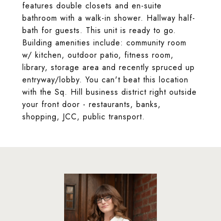
features double closets and en-suite
bathroom with a walk-in shower. Hallway half-
bath for guests. This unit is ready to go.
Building amenities include: community room
w/ kitchen, outdoor patio, fitness room,
library, storage area and recently spruced up
entryway/lobby. You can't beat this location
with the Sq. Hill business district right outside
your front door - restaurants, banks,
shopping, JCC, public transport.