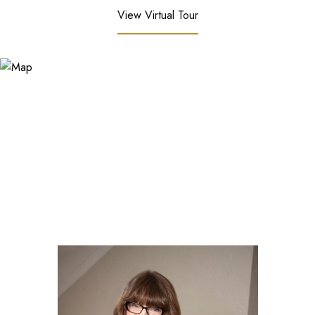
View Virtual Tour