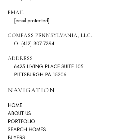
EMAIL
[email protected]
COMPASS PENNSYLVANIA, LLC.
O:
(412) 307-7394
ADDRESS
6425 LIVING PLACE SUITE 105
PITTSBURGH PA 15206
NAVIGATION
HOME
ABOUT US
PORTFOLIO
SEARCH HOMES
BUYERS