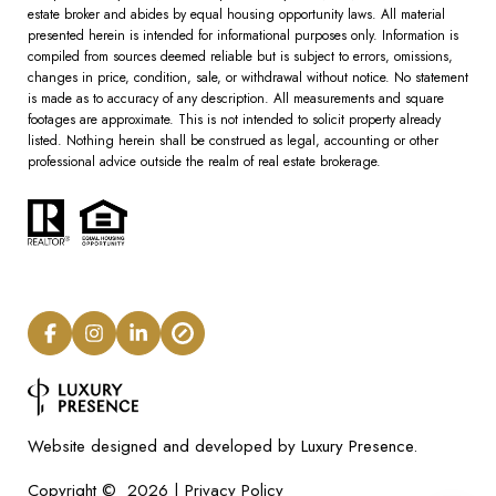
estate broker and abides by equal housing opportunity laws. All material
presented herein is intended for informational purposes only. Information is
compiled from sources deemed reliable but is subject to errors, omissions,
changes in price, condition, sale, or withdrawal without notice. No statement
is made as to accuracy of any description. All measurements and square
footages are approximate. This is not intended to solicit property already
listed. Nothing herein shall be construed as legal, accounting or other
professional advice outside the realm of real estate brokerage.
Luxury Presence.
Website designed and developed by
Privacy Policy
Copyright ©
2026
|