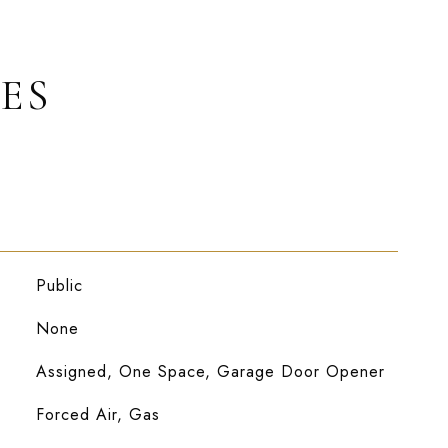
ES
Public
None
Assigned, One Space, Garage Door Opener
Forced Air, Gas