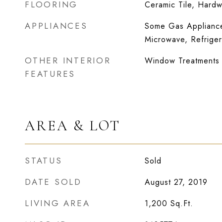
FLOORING
Ceramic Tile, Hard
APPLIANCES
Some Gas Appliance
Microwave, Refriger
OTHER INTERIOR
Window Treatments
FEATURES
AREA & LOT
STATUS
Sold
DATE SOLD
August 27, 2019
LIVING AREA
1,200
Sq.Ft.