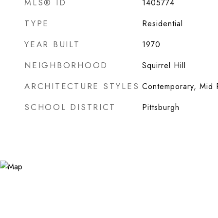
MLS® ID
1405774
TYPE
Residential
YEAR BUILT
1970
NEIGHBORHOOD
Squirrel Hill
ARCHITECTURE STYLES
Contemporary, Mid 
SCHOOL DISTRICT
Pittsburgh