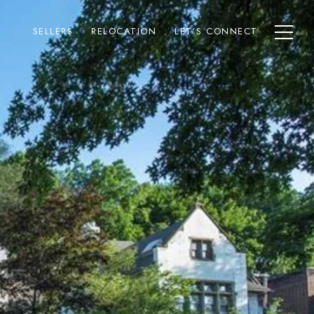
SELLERS
RELOCATION
LET’S CONNECT