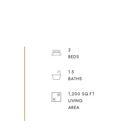
2
1.5
1,200 SQ.FT.
LIVING