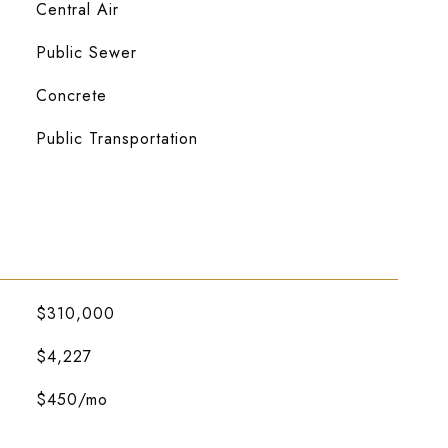
Central Air
Public Sewer
Concrete
Public Transportation
$310,000
$4,227
$450/mo