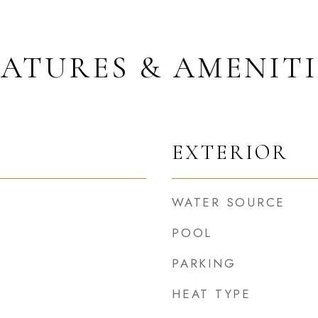
EATURES & AMENITI
EXTERIOR
WATER SOURCE
POOL
PARKING
HEAT TYPE