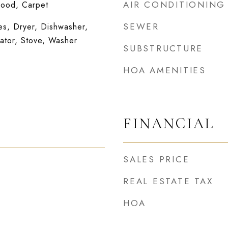
AIR CONDITIONING
wood, Carpet
SEWER
s, Dryer, Dishwasher,
ator, Stove, Washer
SUBSTRUCTURE
HOA AMENITIES
FINANCIAL
SALES PRICE
REAL ESTATE TAX
HOA