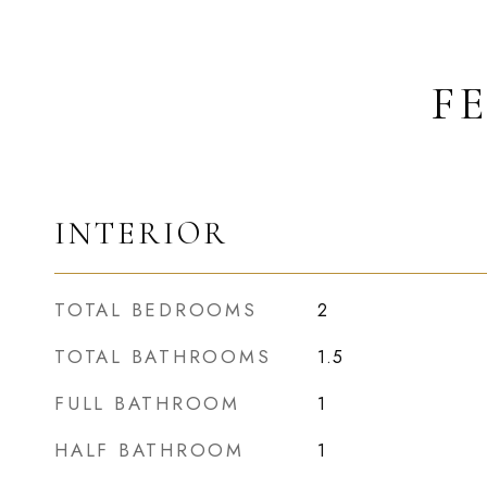
F
INTERIOR
TOTAL BEDROOMS
2
TOTAL BATHROOMS
1.5
FULL BATHROOM
1
HALF BATHROOM
1