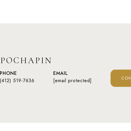
 POCHAPIN
PHONE
EMAIL
CON
(412) 519-7636
[email protected]