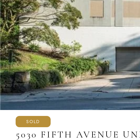
SOLD
5030 FIFTH AVENUE UNI