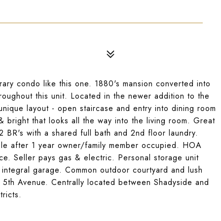
ary condo like this one. 1880's mansion converted into
hroughout this unit. Located in the newer addition to the
unique layout - open staircase and entry into dining room
& bright that looks all the way into the living room. Great
2 BR's with a shared full bath and 2nd floor laundry.
ible after 1 year owner/family member occupied. HOA
. Seller pays gas & electric. Personal storage unit
d integral garage. Common outdoor courtyard and lush
h's 5th Avenue. Centrally located between Shadyside and
ricts.