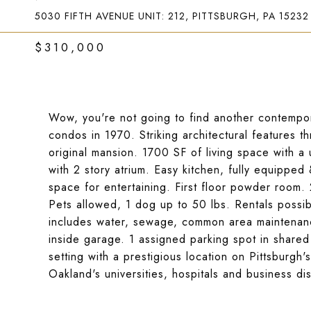
5030 FIFTH AVENUE UNIT: 212, PITTSBURGH, PA 15232
$310,000
Wow, you're not going to find another contempor
condos in 1970. Striking architectural features t
original mansion. 1700 SF of living space with a 
with 2 story atrium. Easy kitchen, fully equipped 
space for entertaining. First floor powder room. 
Pets allowed, 1 dog up to 50 lbs. Rentals poss
includes water, sewage, common area maintenance
inside garage. 1 assigned parking spot in share
setting with a prestigious location on Pittsburg
Oakland's universities, hospitals and business dist