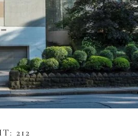
T: 212