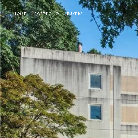
HOME
PORTFOLIO
BUYERS