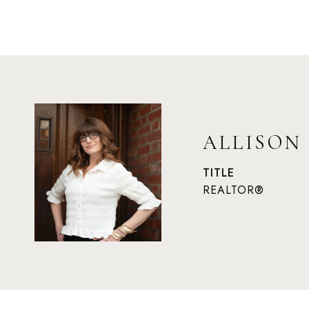
ALLISON
TITLE
REALTOR®