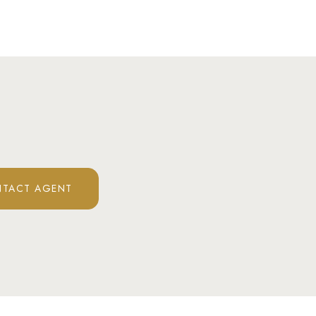
TACT AGENT