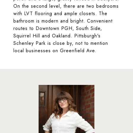
On the second level, there are two bedrooms
with LVT flooring and ample closets. The
bathroom is modern and bright. Convenient
routes to Downtown PGH, South Side,
Squirrel Hill and Oakland. Pittsburgh's
Schenley Park is close by, not to mention
local businesses on Greenfield Ave.