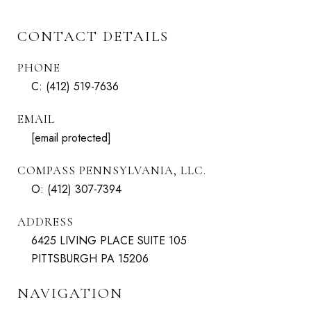
CONTACT DETAILS
PHONE
C:
(412) 519-7636
EMAIL
[email protected]
COMPASS PENNSYLVANIA, LLC.
O:
(412) 307-7394
ADDRESS
6425 LIVING PLACE SUITE 105
PITTSBURGH PA 15206
NAVIGATION