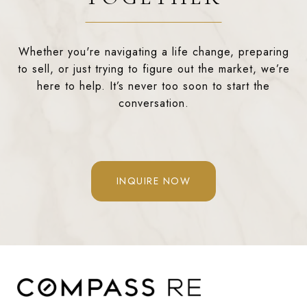
Whether you're navigating a life change, preparing
to sell, or just trying to figure out the market, we’re
here to help. It’s never too soon to start the
conversation.
INQUIRE NOW