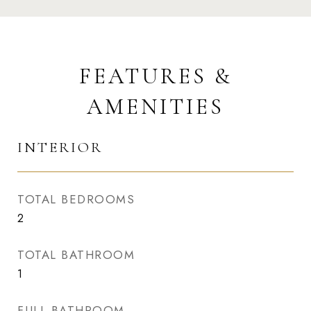
FEATURES &
AMENITIES
INTERIOR
TOTAL BEDROOMS
2
TOTAL BATHROOM
1
FULL BATHROOM