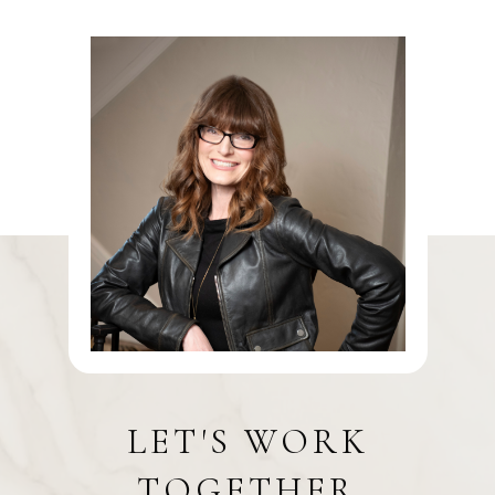
LET'S WORK
TOGETHER