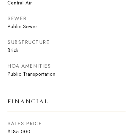
Central Air
SEWER
Public Sewer
SUBSTRUCTURE
Brick
HOA AMENITIES
Public Transportation
FINANCIAL
SALES PRICE
$185,000