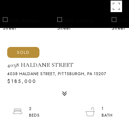
SOLD
4038 HALDANE STREET
4038 HALDANE STREET, PITTSBURGH, PA 15207
$185,000
2
1