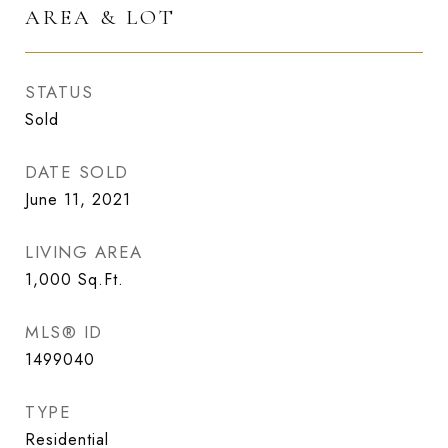
AREA & LOT
STATUS
Sold
DATE SOLD
June 11, 2021
LIVING AREA
1,000
Sq.Ft.
MLS® ID
1499040
TYPE
Residential