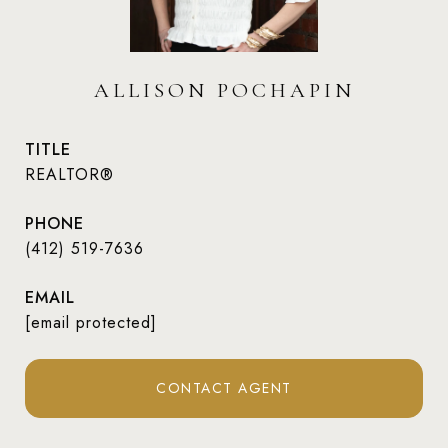
ALLISON POCHAPIN
TITLE
REALTOR®
PHONE
(412) 519-7636
EMAIL
[email protected]
CONTACT AGENT