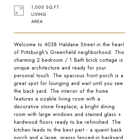
1,000 SQ.FT.
LIVING
Welcome to 4038 Haldane Street in the heart
of Pittsburgh's Greenfield neighborhood. This
charming 2 bedroom / 1 Bath brick cottage is
unique architecture and ready for your
personal touch. The spacious front porch is a
great spot for lounging and wait until you see
the back yard. The interior of the home
features a sizable living room with a
decorative stone fireplace, a bright dining
room with large windows and stained glass +
hardwood floors ready to be refinished. The
kitchen leads to the best part - a quaint back
porch and a large, grassy fenced-in backyard.