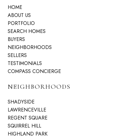
HOME
ABOUT US
PORTFOLIO
SEARCH HOMES
BUYERS
NEIGHBORHOODS
SELLERS
TESTIMONIALS
COMPASS CONCIERGE
NEIGHBORHOODS
SHADYSIDE
LAWRENCEVILLE
REGENT SQUARE
SQUIRREL HILL
HIGHLAND PARK