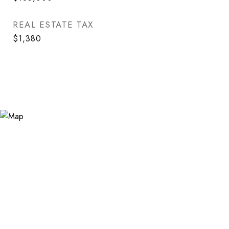
REAL ESTATE TAX
$1,380