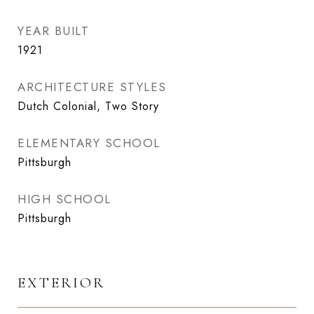
YEAR BUILT
1921
ARCHITECTURE STYLES
Dutch Colonial, Two Story
ELEMENTARY SCHOOL
Pittsburgh
HIGH SCHOOL
Pittsburgh
EXTERIOR