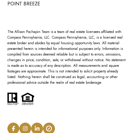
POINT BREEZE
The Allison Pochapin Team is a team of real estate licensees affiliated with
Compass Pennsylvania, LLC.
Compass
Pennsylvania, LLC, is a licensed real
estate broker and abides by equal housing opportunity laws. All material
presented herein is intended for informational purposes only. Information is
compiled from sources deemed reliable but is subject to errors, omissions,
changes in price, condition, sale, or withdrawal without notice. No statement
is made as to accuracy of any description. All measurements and square
footages are approximate. This is not intended to solicit property already
listed. Nothing herein shall be construed as legal, accounting or other
professional advice outside the realm of real estate brokerage.