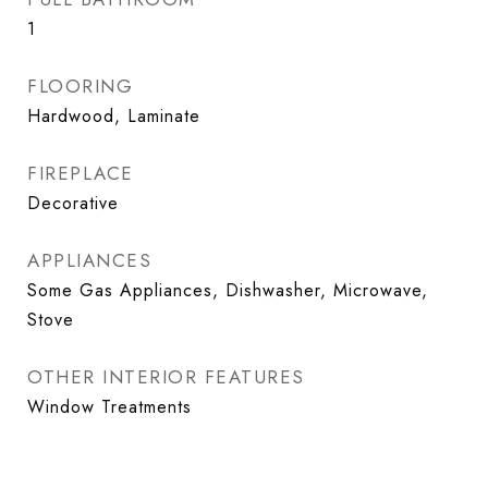
1
FLOORING
Hardwood, Laminate
FIREPLACE
Decorative
APPLIANCES
Some Gas Appliances, Dishwasher, Microwave,
Stove
OTHER INTERIOR FEATURES
Window Treatments