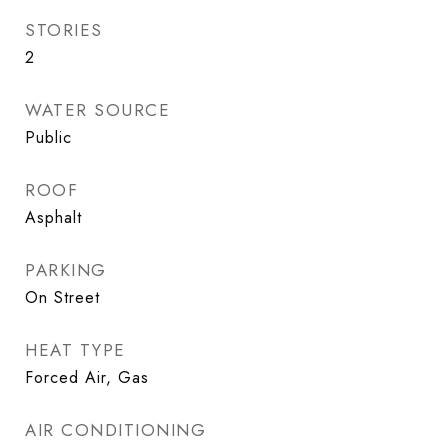
STORIES
2
WATER SOURCE
Public
ROOF
Asphalt
PARKING
On Street
HEAT TYPE
Forced Air, Gas
AIR CONDITIONING