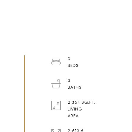
3
3
2,364 SQ.FT.
LIVING
2,613.6