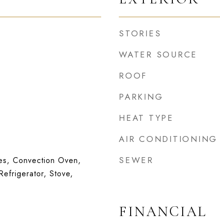
STORIES
WATER SOURCE
ROOF
PARKING
HEAT TYPE
AIR CONDITIONING
SEWER
s, Convection Oven,
Refrigerator, Stove,
FINANCIAL