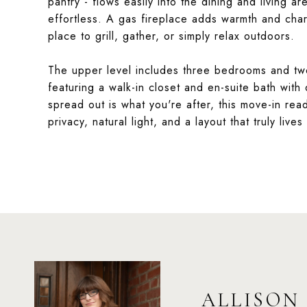
pantry - flows easily into the dining and living a
effortless. A gas fireplace adds warmth and char
place to grill, gather, or simply relax outdoors.
The upper level includes three bedrooms and two 
featuring a walk-in closet and en-suite bath with 
spread out is what you're after, this move-in re
privacy, natural light, and a layout that truly lives
ALLISON