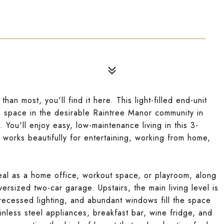
han most, you'll find it here. This light-filled end-unit
h space in the desirable Raintree Manor community in
 You'll enjoy easy, low-maintenance living in this 3-
works beautifully for entertaining, working from home,
ideal as a home office, workout space, or playroom, along
ersized two-car garage. Upstairs, the main living level is
ecessed lighting, and abundant windows fill the space
ainless steel appliances, breakfast bar, wine fridge, and