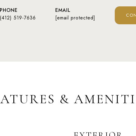
PHONE
EMAIL
CON
(412) 519-7636
[email protected]
EATURES & AMENITI
EXTERIOR