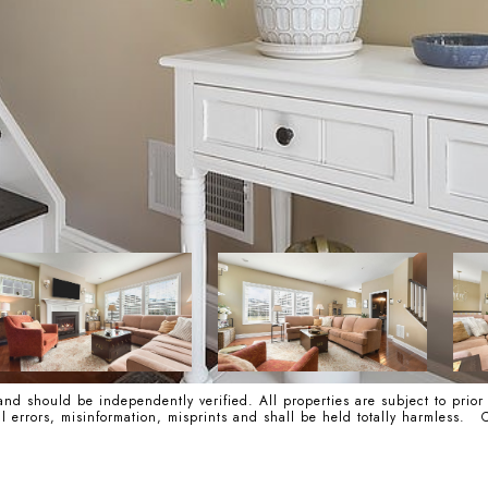
nd should be independently verified. All properties are subject to prior
cal errors, misinformation, misprints and shall be held totally harmle