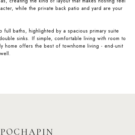
reas, creating the kind of layout that makes hosting feel
acter, while the private back patio and yard are your
full baths, highlighted by a spacious primary suite
double sinks. If simple, comfortable living with room to
ady home offers the best of townhome living - end-unit
 well.
 POCHAPIN