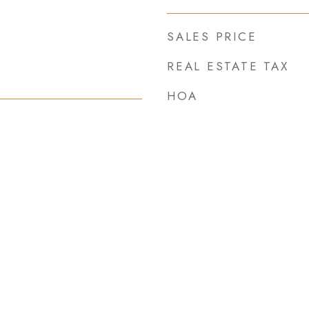
SALES PRICE
REAL ESTATE TAX
HOA