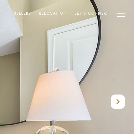
SELLERS
RELOCATION
LET’S CONNECT