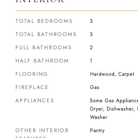
TOTAL BEDROOMS
3
TOTAL BATHROOMS
3
FULL BATHROOMS
2
HALF BATHROOM
1
FLOORING
Hardwood, Carpet
FIREPLACE
Gas
APPLIANCES
Some Gas Appliance
Dryer, Dishwasher, 
Washer
OTHER INTERIOR
Pantry