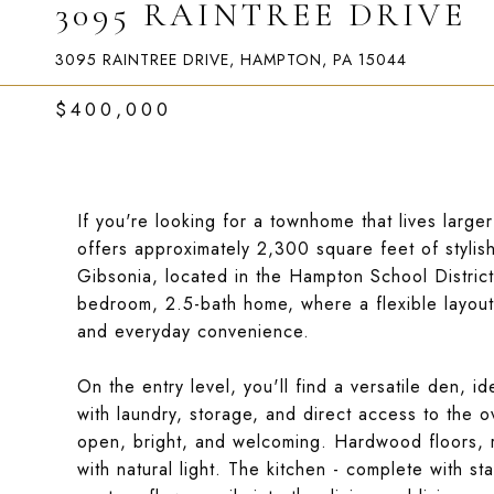
3095 RAINTREE DRIVE
3095 RAINTREE DRIVE, HAMPTON, PA 15044
$400,000
If you're looking for a townhome that lives larger t
offers approximately 2,300 square feet of stylis
Gibsonia, located in the Hampton School District.
bedroom, 2.5-bath home, where a flexible layout 
and everyday convenience.
On the entry level, you'll find a versatile den, 
with laundry, storage, and direct access to the ov
open, bright, and welcoming. Hardwood floors, r
with natural light. The kitchen - complete with st