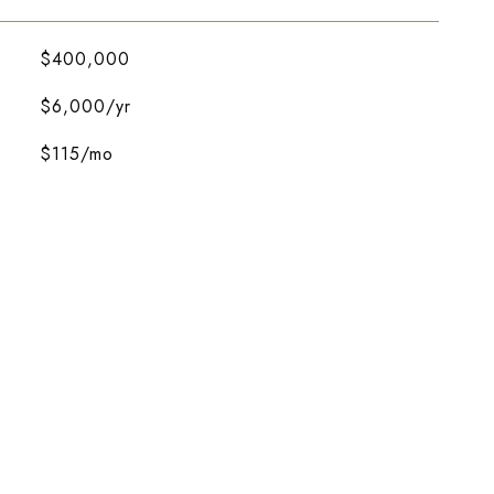
$400,000
$6,000/yr
$115/mo