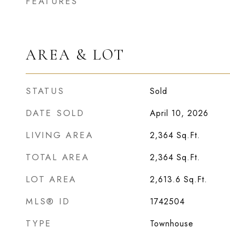
FEATURES
AREA & LOT
STATUS
Sold
DATE SOLD
April 10, 2026
LIVING AREA
2,364
Sq.Ft.
TOTAL AREA
2,364
Sq.Ft.
LOT AREA
2,613.6
Sq.Ft.
MLS® ID
1742504
TYPE
Townhouse