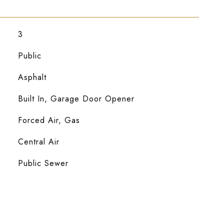
3
Public
Asphalt
Built In, Garage Door Opener
Forced Air, Gas
Central Air
Public Sewer