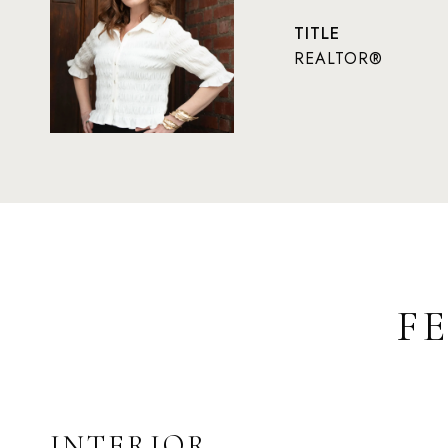
TITLE
REALTOR®
F
INTERIOR