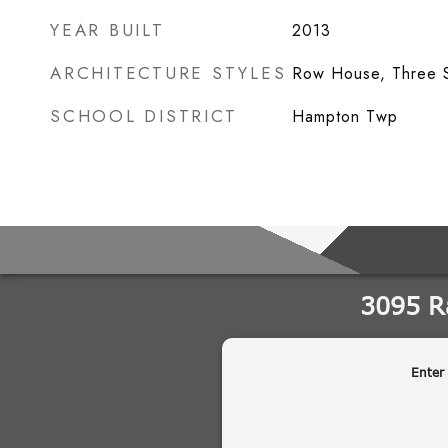
YEAR BUILT
2013
ARCHITECTURE STYLES
Row House, Three S
SCHOOL DISTRICT
Hampton Twp