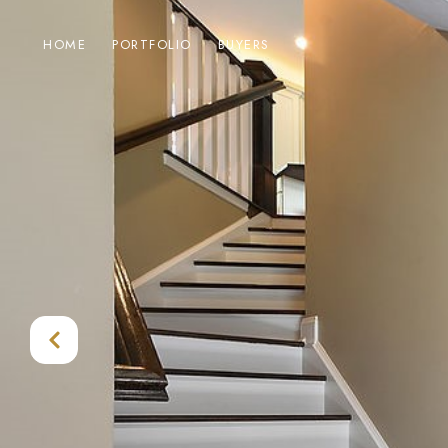
HOME
PORTFOLIO
BUYERS