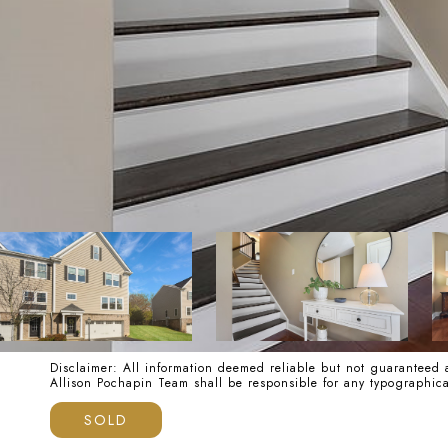
Disclaimer: All information deemed reliable but not guaranteed a
Allison Pochapin Team shall be responsible for any typographi
SOLD