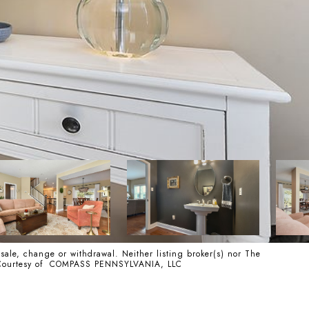
 sale, change or withdrawal. Neither listing broker(s) nor The
ss. Courtesy of COMPASS PENNSYLVANIA, LLC