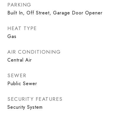
PARKING
Built In, Off Street, Garage Door Opener
HEAT TYPE
Gas
AIR CONDITIONING
Central Air
SEWER
Public Sewer
SECURITY FEATURES
Security System