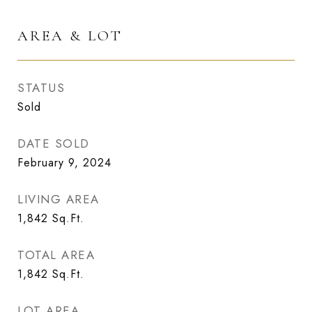
AREA & LOT
STATUS
Sold
DATE SOLD
February 9, 2024
LIVING AREA
1,842
Sq.Ft.
TOTAL AREA
1,842
Sq.Ft.
LOT AREA