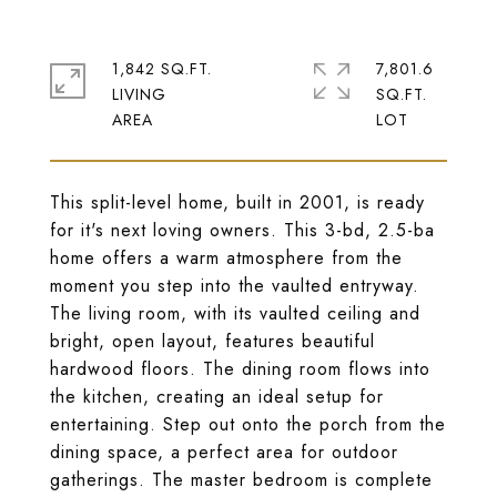
1,842 SQ.FT.
7,801.6
LIVING
SQ.FT.
This split-level home, built in 2001, is ready
for it's next loving owners. This 3-bd, 2.5-ba
home offers a warm atmosphere from the
moment you step into the vaulted entryway.
The living room, with its vaulted ceiling and
bright, open layout, features beautiful
hardwood floors. The dining room flows into
the kitchen, creating an ideal setup for
entertaining. Step out onto the porch from the
dining space, a perfect area for outdoor
gatherings. The master bedroom is complete