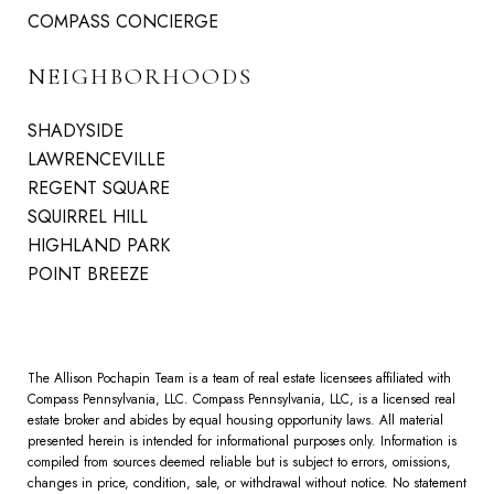
COMPASS CONCIERGE
NEIGHBORHOODS
SHADYSIDE
LAWRENCEVILLE
REGENT SQUARE
SQUIRREL HILL
HIGHLAND PARK
POINT BREEZE
The Allison Pochapin Team is a team of real estate licensees affiliated with
Compass Pennsylvania, LLC.
Compass
Pennsylvania, LLC, is a licensed real
estate broker and abides by equal housing opportunity laws. All material
presented herein is intended for informational purposes only. Information is
compiled from sources deemed reliable but is subject to errors, omissions,
changes in price, condition, sale, or withdrawal without notice. No statement