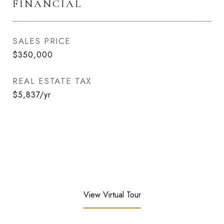
FINANCIAL
SALES PRICE
$350,000
REAL ESTATE TAX
$5,837/yr
View Virtual Tour