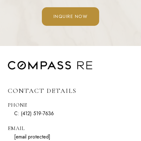
INQUIRE NOW
CONTACT DETAILS
PHONE
C:
(412) 519-7636
EMAIL
[email protected]