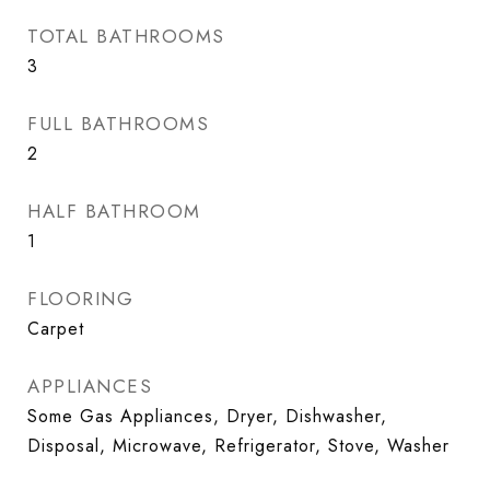
TOTAL BATHROOMS
3
FULL BATHROOMS
2
HALF BATHROOM
1
FLOORING
Carpet
APPLIANCES
Some Gas Appliances, Dryer, Dishwasher,
Disposal, Microwave, Refrigerator, Stove, Washer