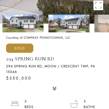
Courtesy of COMPASS PENNSYLVANIA, LLC
SOLD
294 SPRING RUN RD
294 SPRING RUN RD, MOON / CRESCENT TWP, PA
15046
$350,000
3
3