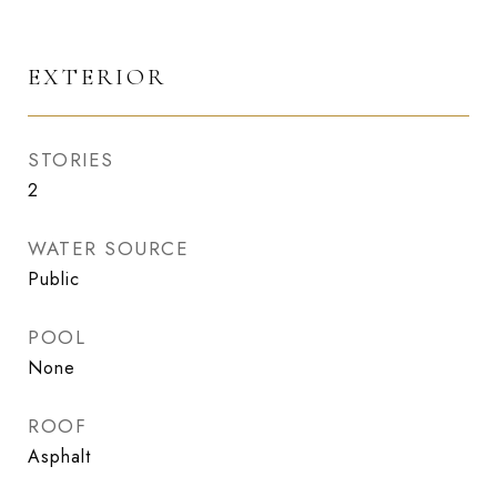
EXTERIOR
STORIES
2
WATER SOURCE
Public
POOL
None
ROOF
Asphalt