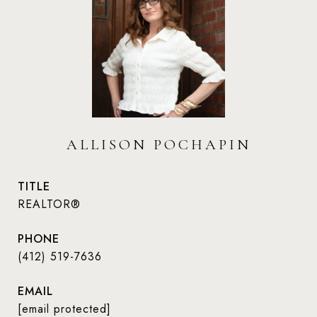
ALLISON POCHAPIN
TITLE
REALTOR®
PHONE
(412) 519-7636
EMAIL
[email protected]