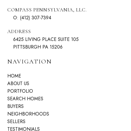
COMPASS PENNSYLVANIA, LLC.
O:
(412) 307-7394
ADDRESS
6425 LIVING PLACE SUITE 105
PITTSBURGH PA 15206
NAVIGATION
HOME
ABOUT US
PORTFOLIO
SEARCH HOMES
BUYERS
NEIGHBORHOODS
SELLERS
TESTIMONIALS