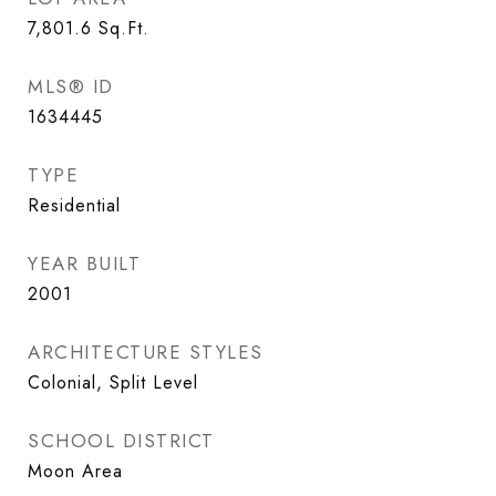
7,801.6
Sq.Ft.
MLS® ID
1634445
TYPE
Residential
YEAR BUILT
2001
ARCHITECTURE STYLES
Colonial, Split Level
SCHOOL DISTRICT
Moon Area