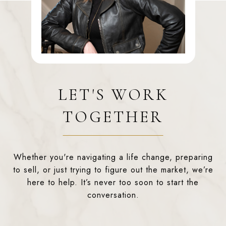
LET'S WORK
TOGETHER
Whether you're navigating a life change, preparing
to sell, or just trying to figure out the market, we’re
here to help. It’s never too soon to start the
conversation.