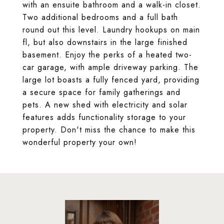
with an ensuite bathroom and a walk-in closet.
Two additional bedrooms and a full bath
round out this level. Laundry hookups on main
fl, but also downstairs in the large finished
basement. Enjoy the perks of a heated two-
car garage, with ample driveway parking. The
large lot boasts a fully fenced yard, providing
a secure space for family gatherings and
pets. A new shed with electricity and solar
features adds functionality storage to your
property. Don't miss the chance to make this
wonderful property your own!