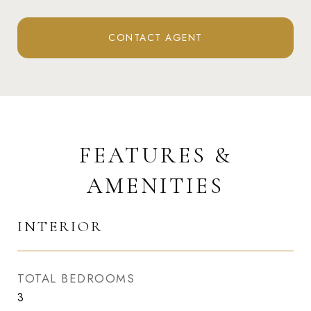
CONTACT AGENT
FEATURES &
AMENITIES
INTERIOR
TOTAL BEDROOMS
3