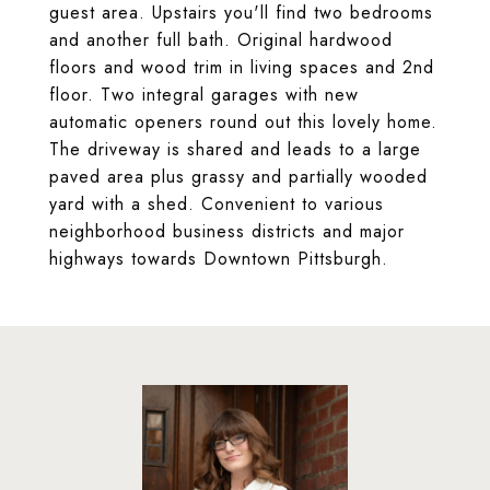
guest area. Upstairs you'll find two bedrooms
and another full bath. Original hardwood
floors and wood trim in living spaces and 2nd
floor. Two integral garages with new
automatic openers round out this lovely home.
The driveway is shared and leads to a large
paved area plus grassy and partially wooded
yard with a shed. Convenient to various
neighborhood business districts and major
highways towards Downtown Pittsburgh.