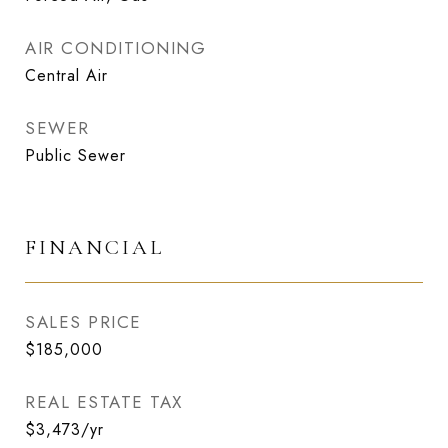
AIR CONDITIONING
Central Air
SEWER
Public Sewer
FINANCIAL
SALES PRICE
$185,000
REAL ESTATE TAX
$3,473/yr