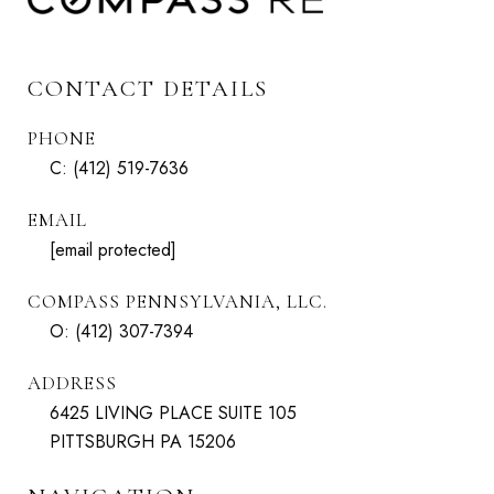
CONTACT DETAILS
PHONE
C:
(412) 519-7636
EMAIL
[email protected]
COMPASS PENNSYLVANIA, LLC.
O:
(412) 307-7394
ADDRESS
6425 LIVING PLACE SUITE 105
PITTSBURGH PA 15206