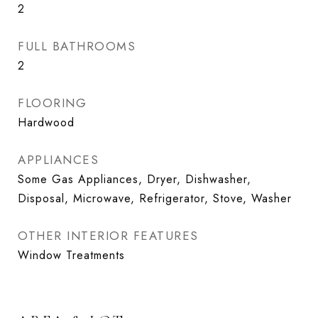
2
FULL BATHROOMS
2
FLOORING
Hardwood
APPLIANCES
Some Gas Appliances, Dryer, Dishwasher,
Disposal, Microwave, Refrigerator, Stove, Washer
OTHER INTERIOR FEATURES
Window Treatments