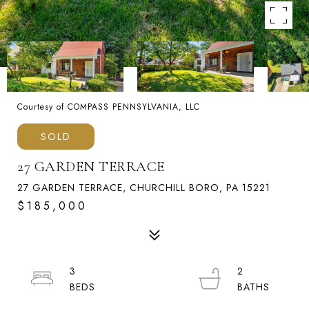
Courtesy of COMPASS PENNSYLVANIA, LLC
SOLD
27 GARDEN TERRACE
27 GARDEN TERRACE, CHURCHILL BORO, PA 15221
$185,000
3
2