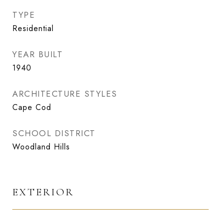
TYPE
Residential
YEAR BUILT
1940
ARCHITECTURE STYLES
Cape Cod
SCHOOL DISTRICT
Woodland Hills
EXTERIOR