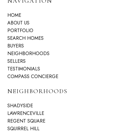
NAVIGATION
HOME
ABOUT US
PORTFOLIO
SEARCH HOMES
BUYERS
NEIGHBORHOODS
SELLERS
TESTIMONIALS
COMPASS CONCIERGE
NEIGHBORHOODS
SHADYSIDE
LAWRENCEVILLE
REGENT SQUARE
SQUIRREL HILL