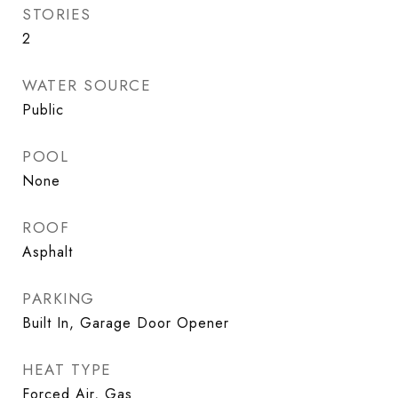
STORIES
2
WATER SOURCE
Public
POOL
None
ROOF
Asphalt
PARKING
Built In, Garage Door Opener
HEAT TYPE
Forced Air, Gas