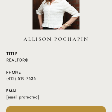
ALLISON POCHAPIN
TITLE
REALTOR®
PHONE
(412) 519-7636
EMAIL
[email protected]