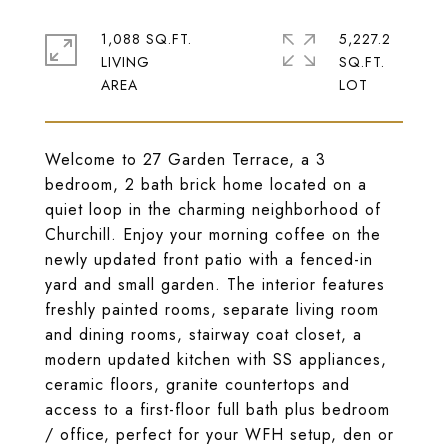
1,088 SQ.FT.
5,227.2
LIVING
SQ.FT.
Welcome to 27 Garden Terrace, a 3
bedroom, 2 bath brick home located on a
quiet loop in the charming neighborhood of
Churchill. Enjoy your morning coffee on the
newly updated front patio with a fenced-in
yard and small garden. The interior features
freshly painted rooms, separate living room
and dining rooms, stairway coat closet, a
modern updated kitchen with SS appliances,
ceramic floors, granite countertops and
access to a first-floor full bath plus bedroom
/ office, perfect for your WFH setup, den or