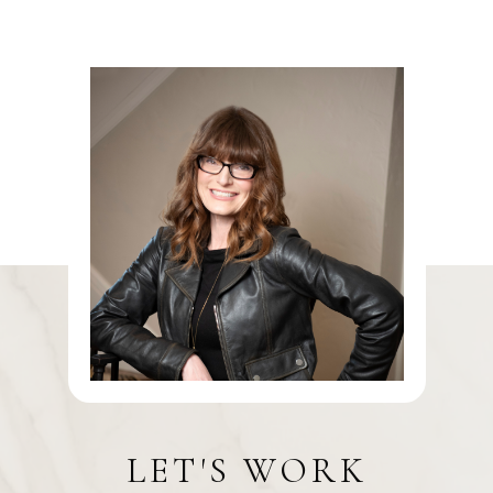
LET'S WORK