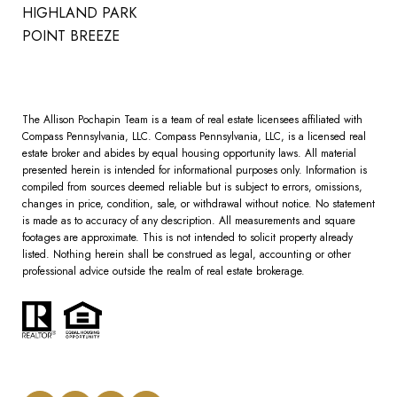
HIGHLAND PARK
POINT BREEZE
The Allison Pochapin Team is a team of real estate licensees affiliated with
Compass Pennsylvania, LLC.
Compass
Pennsylvania, LLC, is a licensed real
estate broker and abides by equal housing opportunity laws. All material
presented herein is intended for informational purposes only. Information is
compiled from sources deemed reliable but is subject to errors, omissions,
changes in price, condition, sale, or withdrawal without notice. No statement
is made as to accuracy of any description. All measurements and square
footages are approximate. This is not intended to solicit property already
listed. Nothing herein shall be construed as legal, accounting or other
professional advice outside the realm of real estate brokerage.