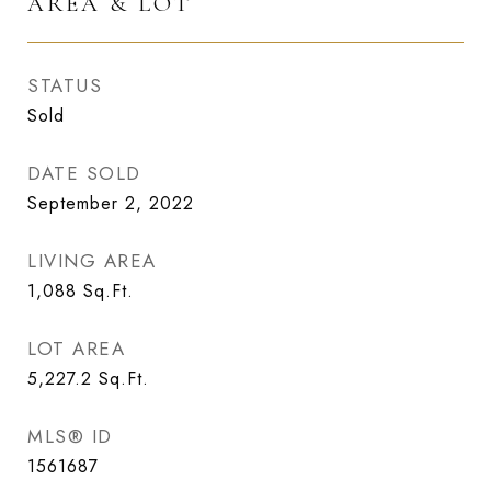
AREA & LOT
STATUS
Sold
DATE SOLD
September 2, 2022
LIVING AREA
1,088
Sq.Ft.
LOT AREA
5,227.2
Sq.Ft.
MLS® ID
1561687