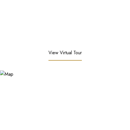
View Virtual Tour