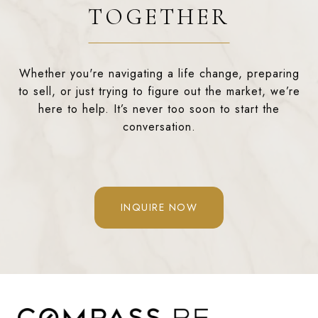
TOGETHER
Whether you're navigating a life change, preparing
to sell, or just trying to figure out the market, we’re
here to help. It’s never too soon to start the
conversation.
INQUIRE NOW