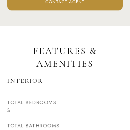
CONTACT AGENT
FEATURES &
AMENITIES
INTERIOR
TOTAL BEDROOMS
3
TOTAL BATHROOMS