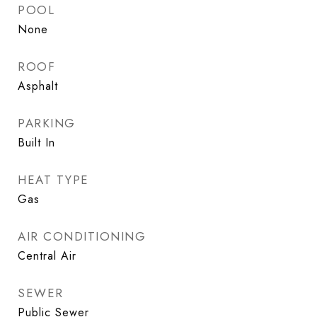
POOL
None
ROOF
Asphalt
PARKING
Built In
HEAT TYPE
Gas
AIR CONDITIONING
Central Air
SEWER
Public Sewer