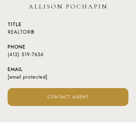
ALLISON POCHAPIN
TITLE
REALTOR®
PHONE
(412) 519-7636
EMAIL
[email protected]
CONTACT AGENT