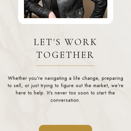
LET'S WORK
TOGETHER
Whether you're navigating a life change, preparing
to sell, or just trying to figure out the market, we’re
here to help. It’s never too soon to start the
conversation.