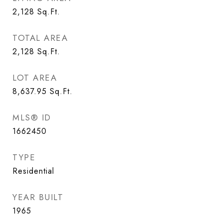
2,128
Sq.Ft.
TOTAL AREA
2,128
Sq.Ft.
LOT AREA
8,637.95
Sq.Ft.
MLS® ID
1662450
TYPE
Residential
YEAR BUILT
1965