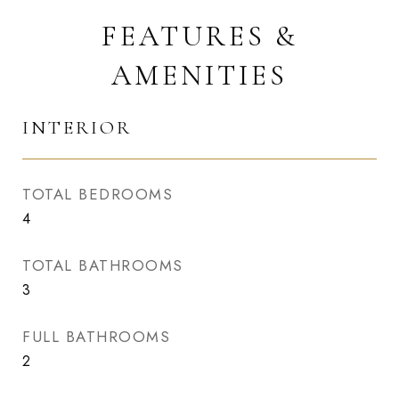
FEATURES &
AMENITIES
INTERIOR
TOTAL BEDROOMS
4
TOTAL BATHROOMS
3
FULL BATHROOMS
2