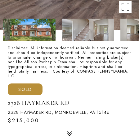
Disclaimer: All information deemed reliable but not guaranteed
and should be independently verified. All properties are subject
to prior sale, change or withdrawal. Neither listing broker(s)
nor The Allison Pochapin Team shall be responsible for any
typographical errors, misinformation, misprints and shall be
held totally harmless. Courtesy of COMPASS PENNSYLVANIA,
LLC
SOLD
2328 HAYMAKER RD
2328 HAYMAKER RD, MONROEVILLE, PA 15146
$215,000