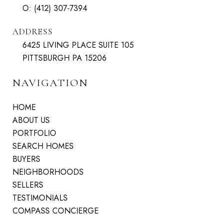
O:
(412) 307-7394
ADDRESS
6425 LIVING PLACE SUITE 105
PITTSBURGH PA 15206
NAVIGATION
HOME
ABOUT US
PORTFOLIO
SEARCH HOMES
BUYERS
NEIGHBORHOODS
SELLERS
TESTIMONIALS
COMPASS CONCIERGE