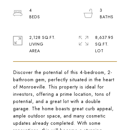
4
3
2,128 SQ.FT.
8,637.95
LIVING
SQ.FT.
Discover the potential of this 4-bedroom, 2-
bathroom gem, perfectly situated in the heart
of Monroeville. This property is ideal for
investors, offering a prime location, tons of
potential, and a great lot with a double
garage. The home boasts great curb appeal,
ample outdoor space, and many cosmetic
updates already completed. With some