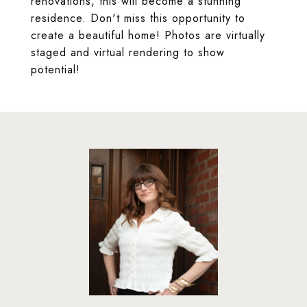
renovations, this will become a stunning
residence. Don't miss this opportunity to
create a beautiful home! Photos are virtually
staged and virtual rendering to show
potential!