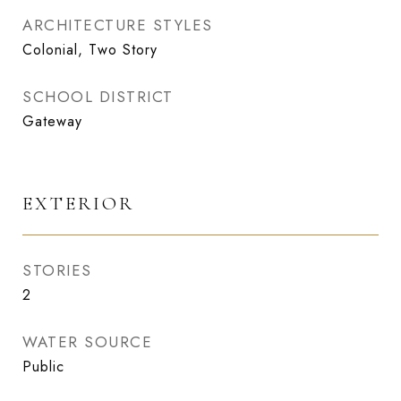
ARCHITECTURE STYLES
Colonial, Two Story
SCHOOL DISTRICT
Gateway
EXTERIOR
STORIES
2
WATER SOURCE
Public