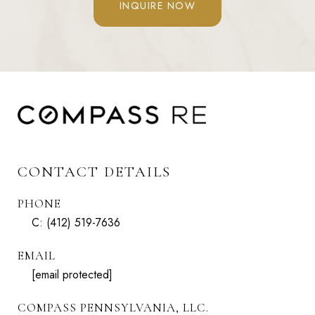
INQUIRE NOW
CONTACT DETAILS
PHONE
C:
(412) 519-7636
EMAIL
[email protected]
COMPASS PENNSYLVANIA, LLC.