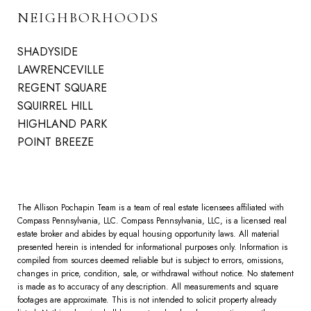
NEIGHBORHOODS
SHADYSIDE
LAWRENCEVILLE
REGENT SQUARE
SQUIRREL HILL
HIGHLAND PARK
POINT BREEZE
The Allison Pochapin Team is a team of real estate licensees affiliated with
Compass Pennsylvania, LLC.
Compass
Pennsylvania, LLC, is a licensed real
estate broker and abides by equal housing opportunity laws. All material
presented herein is intended for informational purposes only. Information is
compiled from sources deemed reliable but is subject to errors, omissions,
changes in price, condition, sale, or withdrawal without notice. No statement
is made as to accuracy of any description. All measurements and square
footages are approximate. This is not intended to solicit property already