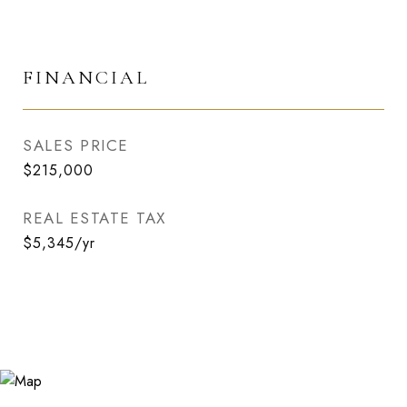
FINANCIAL
SALES PRICE
$215,000
REAL ESTATE TAX
$5,345/yr