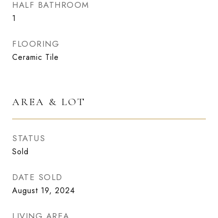
HALF BATHROOM
1
FLOORING
Ceramic Tile
AREA & LOT
STATUS
Sold
DATE SOLD
August 19, 2024
LIVING AREA