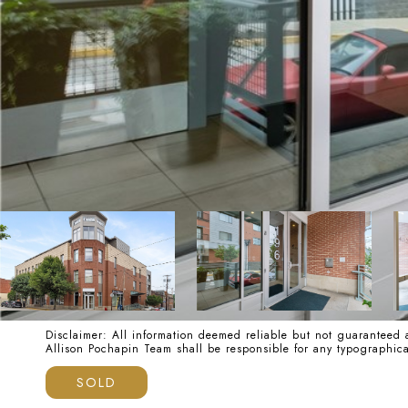
Disclaimer: All information deemed reliable but not guaranteed a
Allison Pochapin Team shall be responsible for any typographi
SOLD