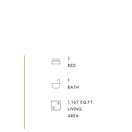
1
1
1,167 SQ.FT.
LIVING