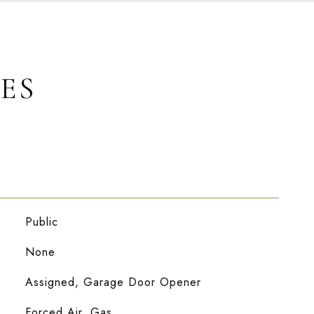
ES
Public
None
Assigned, Garage Door Opener
Forced Air, Gas