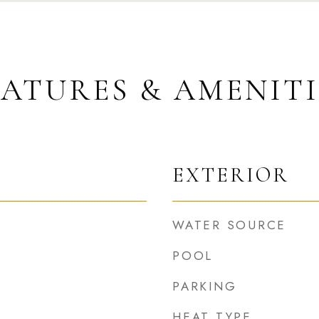
EATURES & AMENITI
EXTERIOR
WATER SOURCE
POOL
PARKING
HEAT TYPE