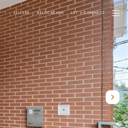
SELLERS
RELOCATION
LET’S CONNECT