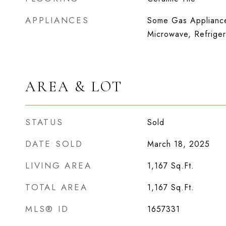
APPLIANCES
Some Gas Appliance
Microwave, Refriger
AREA & LOT
STATUS
Sold
DATE SOLD
March 18, 2025
LIVING AREA
1,167
Sq.Ft.
TOTAL AREA
1,167
Sq.Ft.
MLS® ID
1657331