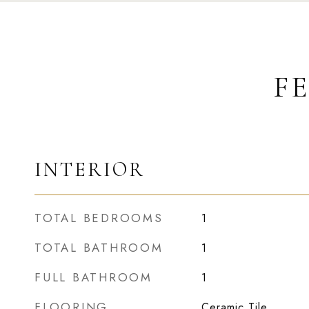
F
INTERIOR
TOTAL BEDROOMS
1
TOTAL BATHROOM
1
FULL BATHROOM
1
FLOORING
Ceramic Tile