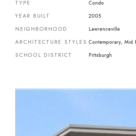
TYPE
Condo
YEAR BUILT
2005
NEIGHBORHOOD
Lawrenceville
ARCHITECTURE STYLES
Contemporary, Mid 
SCHOOL DISTRICT
Pittsburgh