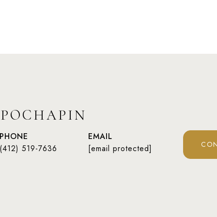
 POCHAPIN
PHONE
EMAIL
CON
(412) 519-7636
[email protected]