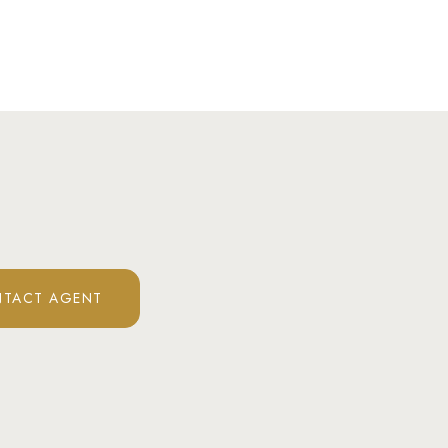
TACT AGENT