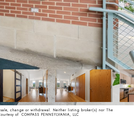
 sale, change or withdrawal. Neither listing broker(s) nor The
ss. Courtesy of COMPASS PENNSYLVANIA, LLC