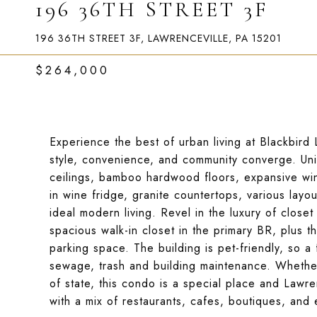
196 36TH STREET 3F
196 36TH STREET 3F, LAWRENCEVILLE, PA 15201
$264,000
Experience the best of urban living at Blackbird 
style, convenience, and community converge. Uni
ceilings, bamboo hardwood floors, expansive win
in wine fridge, granite countertops, various layou
ideal modern living. Revel in the luxury of closet
spacious walk-in closet in the primary BR, plus t
parking space. The building is pet-friendly, so 
sewage, trash and building maintenance. Whether 
of state, this condo is a special place and Lawren
with a mix of restaurants, cafes, boutiques, and 