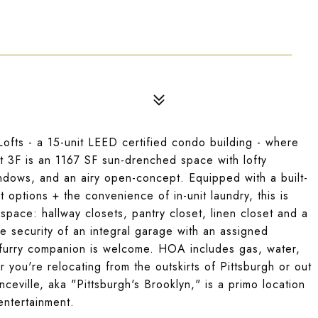
Lofts - a 15-unit LEED certified condo building - where
t 3F is an 1167 SF sun-drenched space with lofty
dows, and an airy open-concept. Equipped with a built-
t options + the convenience of in-unit laundry, this is
 space: hallway closets, pantry closet, linen closet and a
he security of an integral garage with an assigned
a furry companion is welcome. HOA includes gas, water,
you're relocating from the outskirts of Pittsburgh or out
ceville, aka "Pittsburgh's Brooklyn," is a primo location
entertainment.