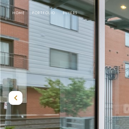
HOME
PORTFOLIO
BUYERS