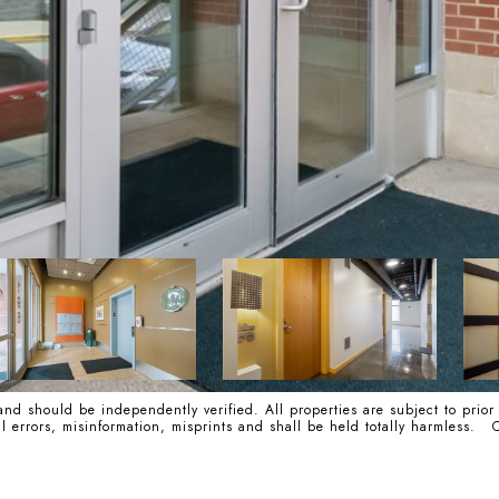
nd should be independently verified. All properties are subject to prior
cal errors, misinformation, misprints and shall be held totally harmle