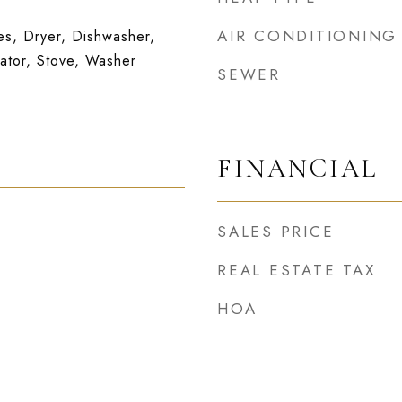
AIR CONDITIONING
s, Dryer, Dishwasher,
ator, Stove, Washer
SEWER
FINANCIAL
SALES PRICE
REAL ESTATE TAX
HOA