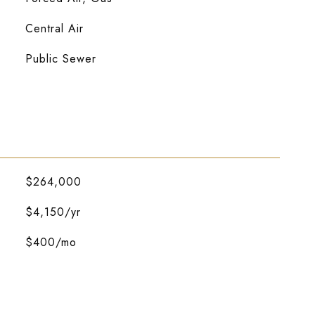
Central Air
Public Sewer
$264,000
$4,150/yr
$400/mo