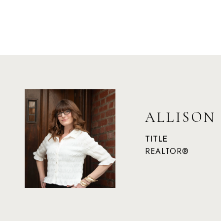
ALLISON
TITLE
REALTOR®