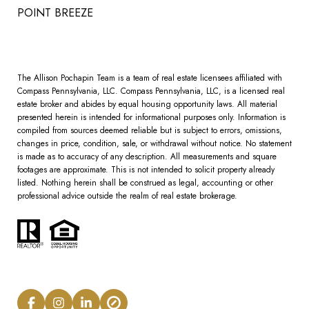
POINT BREEZE
The Allison Pochapin Team is a team of real estate licensees affiliated with
Compass Pennsylvania, LLC.
Compass
Pennsylvania, LLC, is a licensed real
estate broker and abides by equal housing opportunity laws. All material
presented herein is intended for informational purposes only. Information is
compiled from sources deemed reliable but is subject to errors, omissions,
changes in price, condition, sale, or withdrawal without notice. No statement
is made as to accuracy of any description. All measurements and square
footages are approximate. This is not intended to solicit property already
listed. Nothing herein shall be construed as legal, accounting or other
professional advice outside the realm of real estate brokerage.