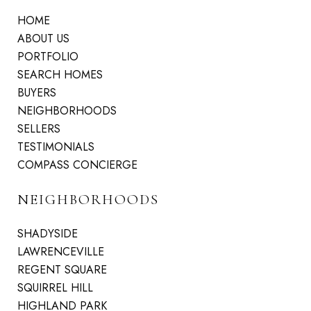
HOME
ABOUT US
PORTFOLIO
SEARCH HOMES
BUYERS
NEIGHBORHOODS
SELLERS
TESTIMONIALS
COMPASS CONCIERGE
NEIGHBORHOODS
SHADYSIDE
LAWRENCEVILLE
REGENT SQUARE
SQUIRREL HILL
HIGHLAND PARK