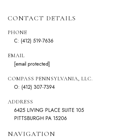
CONTACT DETAILS
PHONE
C:
(412) 519-7636
EMAIL
[email protected]
COMPASS PENNSYLVANIA, LLC.
O:
(412) 307-7394
ADDRESS
6425 LIVING PLACE SUITE 105
PITTSBURGH PA 15206
NAVIGATION