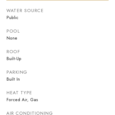
WATER SOURCE
Public
POOL
None
ROOF
Built-Up
PARKING
Built In
HEAT TYPE
Forced Air, Gas
AIR CONDITIONING