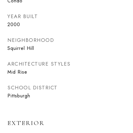
Condo
YEAR BUILT
2000
NEIGHBORHOOD
Squirrel Hill
ARCHITECTURE STYLES
Mid Rise
SCHOOL DISTRICT
Pittsburgh
EXTERIOR