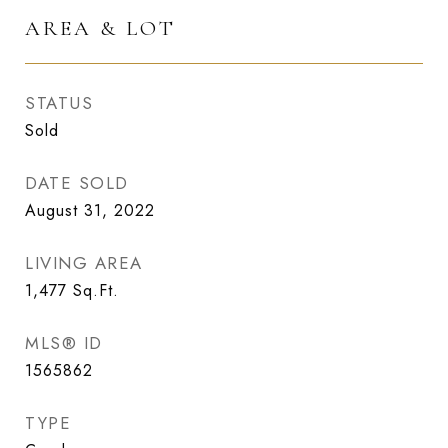
AREA & LOT
STATUS
Sold
DATE SOLD
August 31, 2022
LIVING AREA
1,477
Sq.Ft.
MLS® ID
1565862
TYPE