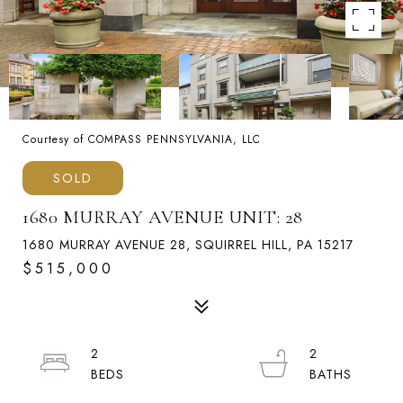
Courtesy of COMPASS PENNSYLVANIA, LLC
SOLD
1680 MURRAY AVENUE UNIT: 28
1680 MURRAY AVENUE 28, SQUIRREL HILL, PA 15217
$515,000
2
2