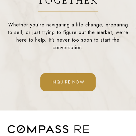
TOGETHER
Whether you're navigating a life change, preparing
to sell, or just trying to figure out the market, we’re
here to help. It’s never too soon to start the
conversation.
INQUIRE NOW