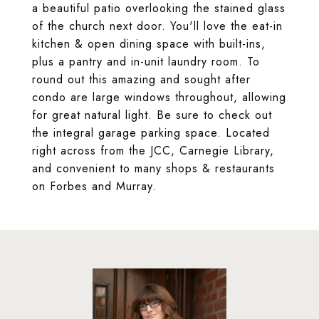
a beautiful patio overlooking the stained glass
of the church next door. You'll love the eat-in
kitchen & open dining space with built-ins,
plus a pantry and in-unit laundry room. To
round out this amazing and sought after
condo are large windows throughout, allowing
for great natural light. Be sure to check out
the integral garage parking space. Located
right across from the JCC, Carnegie Library,
and convenient to many shops & restaurants
on Forbes and Murray.