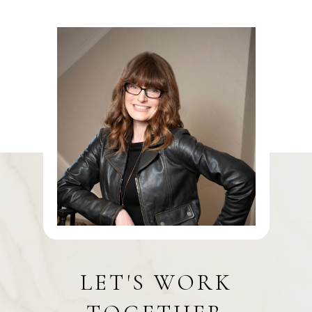
LET'S WORK