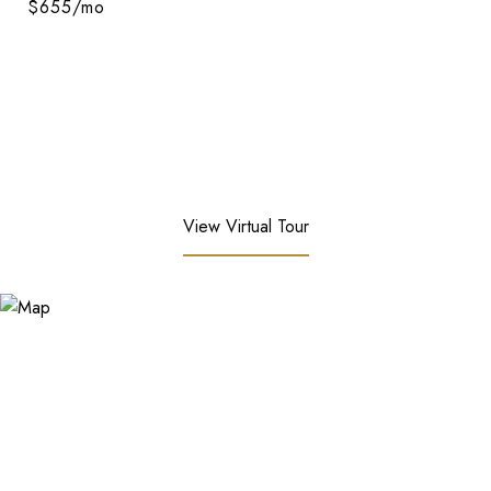
$655/mo
View Virtual Tour