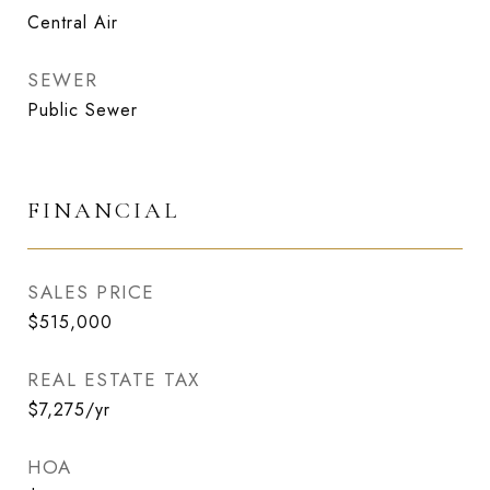
Central Air
SEWER
Public Sewer
FINANCIAL
SALES PRICE
$515,000
REAL ESTATE TAX
$7,275/yr
HOA