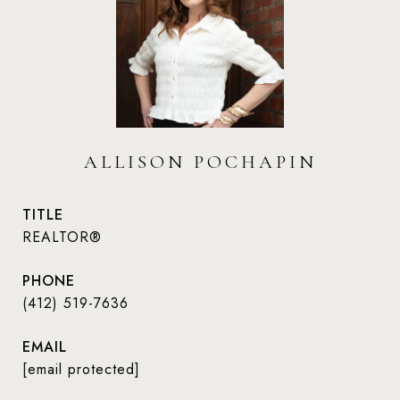
ALLISON POCHAPIN
TITLE
REALTOR®
PHONE
(412) 519-7636
EMAIL
[email protected]