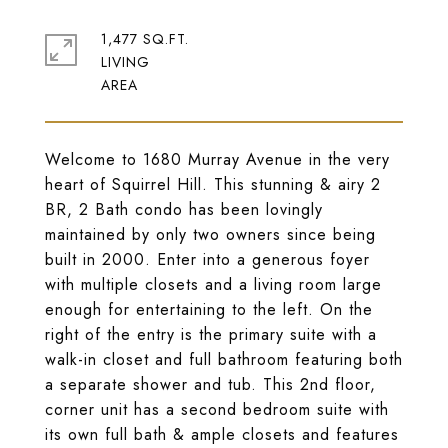
1,477 SQ.FT.
LIVING
Welcome to 1680 Murray Avenue in the very
heart of Squirrel Hill. This stunning & airy 2
BR, 2 Bath condo has been lovingly
maintained by only two owners since being
built in 2000. Enter into a generous foyer
with multiple closets and a living room large
enough for entertaining to the left. On the
right of the entry is the primary suite with a
walk-in closet and full bathroom featuring both
a separate shower and tub. This 2nd floor,
corner unit has a second bedroom suite with
its own full bath & ample closets and features