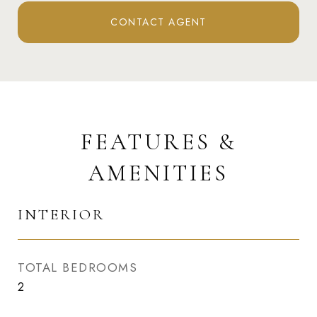
CONTACT AGENT
FEATURES &
AMENITIES
INTERIOR
TOTAL BEDROOMS
2