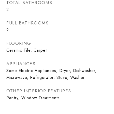
TOTAL BATHROOMS
2
FULL BATHROOMS
2
FLOORING
Ceramic Tile, Carpet
APPLIANCES
Some Electric Appliances, Dryer, Dishwasher,
Microwave, Refrigerator, Stove, Washer
OTHER INTERIOR FEATURES
Pantry, Window Treatments