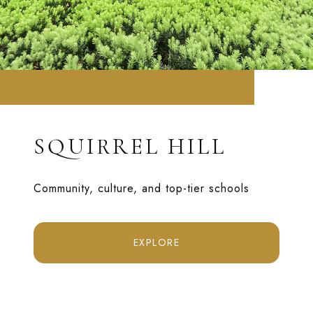
SQUIRREL HILL
Community, culture, and top-tier schools
EXPLORE