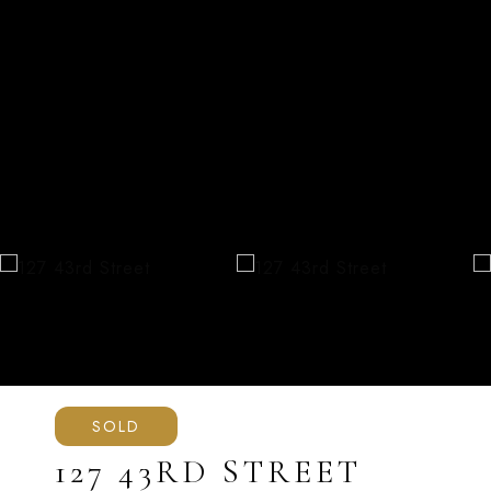
SOLD
127 43RD STREET