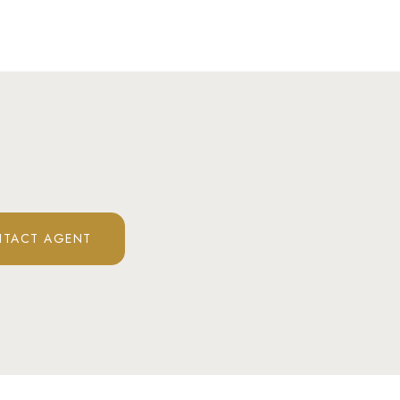
TACT AGENT