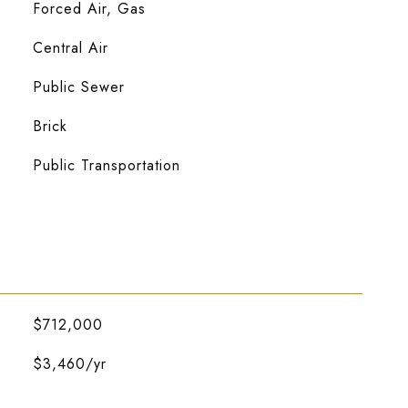
Forced Air, Gas
Central Air
Public Sewer
Brick
Public Transportation
$712,000
$3,460/yr