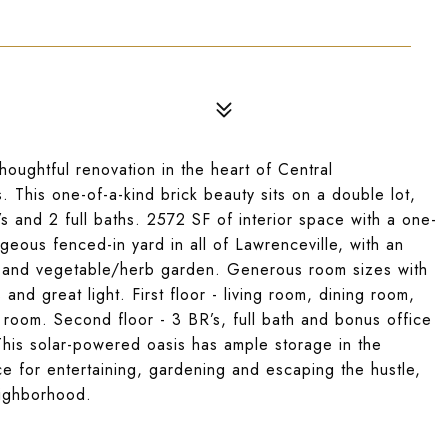
oughtful renovation in the heart of Central
 This one-of-a-kind brick beauty sits on a double lot,
s and 2 full baths. 2572 SF of interior space with a one-
geous fenced-in yard in all of Lawrenceville, with an
n and vegetable/herb garden. Generous room sizes with
and great light. First floor - living room, dining room,
d room. Second floor - 3 BR’s, full bath and bonus office
 This solar-powered oasis has ample storage in the
e for entertaining, gardening and escaping the hustle,
neighborhood.