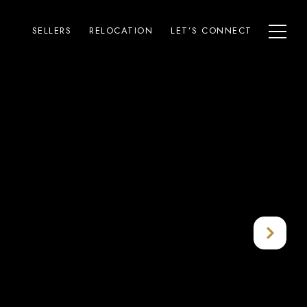
SELLERS
RELOCATION
LET’S CONNECT