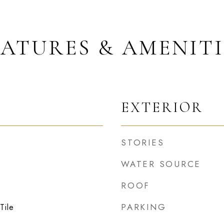
EATURES & AMENITI
EXTERIOR
STORIES
WATER SOURCE
ROOF
PARKING
Tile