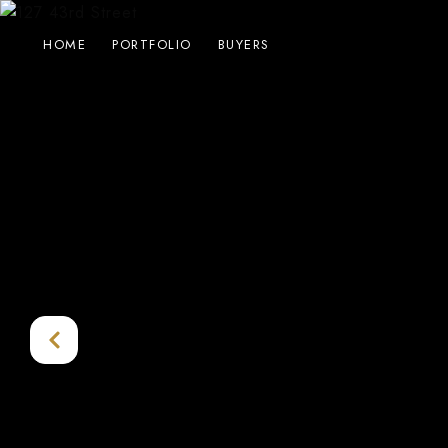
HOME
PORTFOLIO
BUYERS