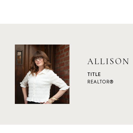
ALLISON
TITLE
REALTOR®