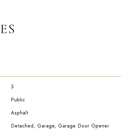
ES
3
Public
Asphalt
Detached, Garage, Garage Door Opener