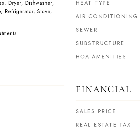
HEAT TYPE
s, Dryer, Dishwasher,
, Refrigerator, Stove,
AIR CONDITIONING
SEWER
atments
SUBSTRUCTURE
HOA AMENITIES
FINANCIAL
SALES PRICE
REAL ESTATE TAX