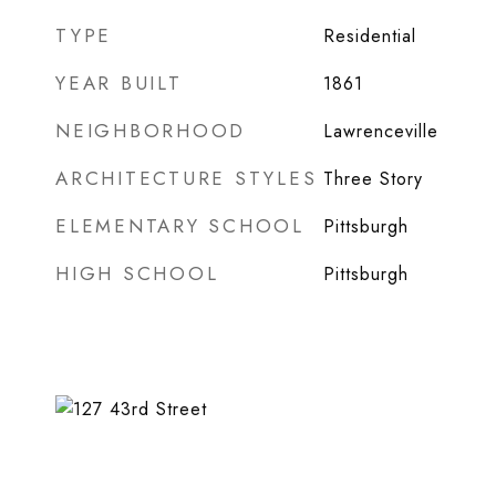
TYPE
Residential
YEAR BUILT
1861
NEIGHBORHOOD
Lawrenceville
ARCHITECTURE STYLES
Three Story
ELEMENTARY SCHOOL
Pittsburgh
HIGH SCHOOL
Pittsburgh