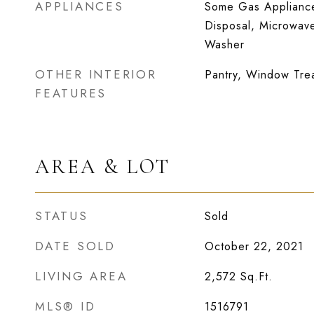
APPLIANCES
Some Gas Appliance
Disposal, Microwave
Washer
OTHER INTERIOR
Pantry, Window Tre
FEATURES
AREA & LOT
STATUS
Sold
DATE SOLD
October 22, 2021
LIVING AREA
2,572
Sq.Ft.
MLS® ID
1516791