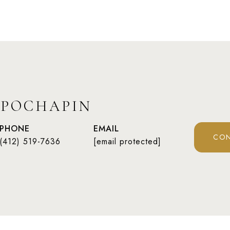
 POCHAPIN
PHONE
EMAIL
CON
(412) 519-7636
[email protected]