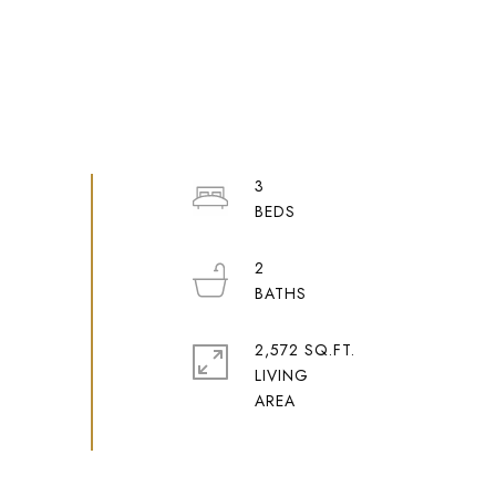
3
2
2,572 SQ.FT.
LIVING