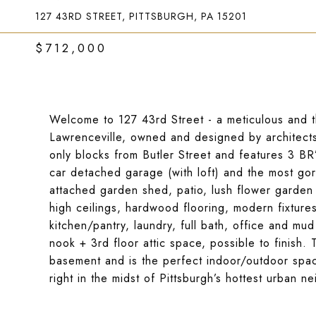
127 43RD STREET, PITTSBURGH, PA 15201
$712,000
Welcome to 127 43rd Street - a meticulous and th
Lawrenceville, owned and designed by architects.
only blocks from Butler Street and features 3 BR’
car detached garage (with loft) and the most gor
attached garden shed, patio, lush flower garde
high ceilings, hardwood flooring, modern fixtures 
kitchen/pantry, laundry, full bath, office and mu
nook + 3rd floor attic space, possible to finish.
basement and is the perfect indoor/outdoor spac
right in the midst of Pittsburgh’s hottest urban 