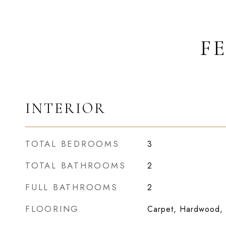
F
INTERIOR
TOTAL BEDROOMS
3
TOTAL BATHROOMS
2
FULL BATHROOMS
2
FLOORING
Carpet, Hardwood, 