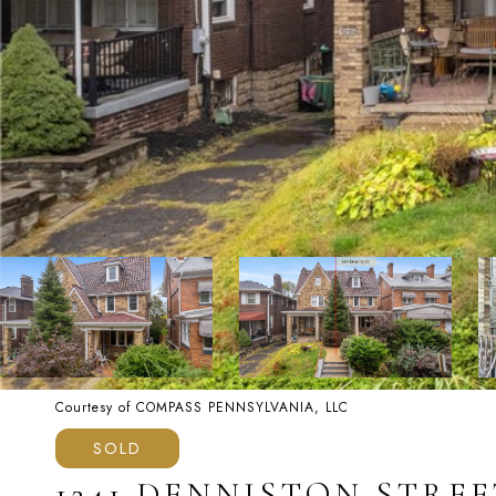
Courtesy of COMPASS PENNSYLVANIA, LLC
SOLD
1241 DENNISTON STREE