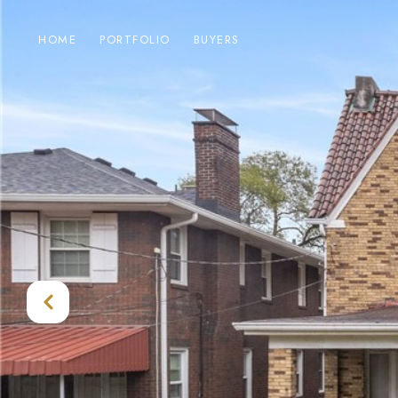
HOME
PORTFOLIO
BUYERS