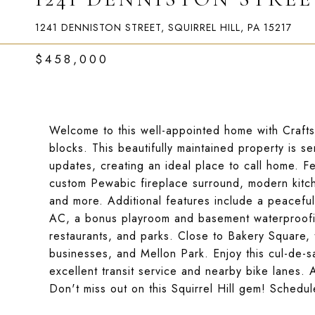
1241 DENNISTON STREET, SQUIRREL HILL, PA 15217
$458,000
Welcome to this well-appointed home with Craftsm
blocks. This beautifully maintained property is
updates, creating an ideal place to call home. 
custom Pewabic fireplace surround, modern kitc
and more. Additional features include a peaceful f
AC, a bonus playroom and basement waterproofin
restaurants, and parks. Close to Bakery Square, t
businesses, and Mellon Park. Enjoy this cul-de-sa
excellent transit service and nearby bike lanes. 
Don't miss out on this Squirrel Hill gem! Schedu