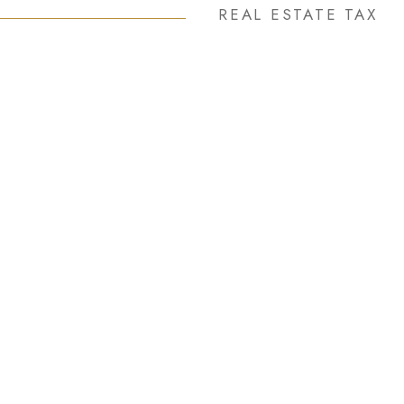
REAL ESTATE TAX
3