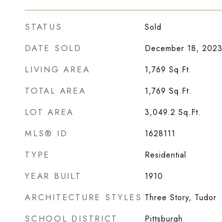
STATUS
Sold
DATE SOLD
December 18, 202
LIVING AREA
1,769
Sq.Ft.
TOTAL AREA
1,769
Sq.Ft.
LOT AREA
3,049.2
Sq.Ft.
MLS® ID
1628111
TYPE
Residential
YEAR BUILT
1910
ARCHITECTURE STYLES
Three Story, Tudor
SCHOOL DISTRICT
Pittsburgh