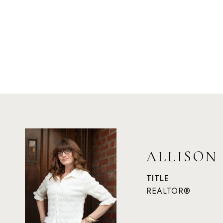
ALLISON
TITLE
REALTOR®