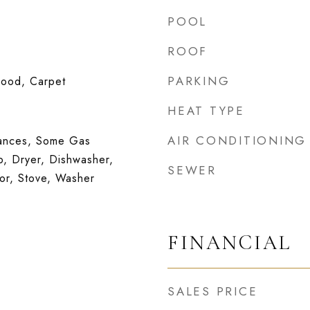
POOL
ROOF
PARKING
wood, Carpet
HEAT TYPE
AIR CONDITIONING
iances, Some Gas
, Dryer, Dishwasher,
SEWER
tor, Stove, Washer
FINANCIAL
SALES PRICE