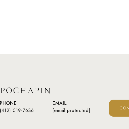
 POCHAPIN
PHONE
EMAIL
CON
(412) 519-7636
[email protected]