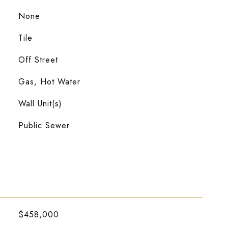
None
Tile
Off Street
Gas, Hot Water
Wall Unit(s)
Public Sewer
$458,000