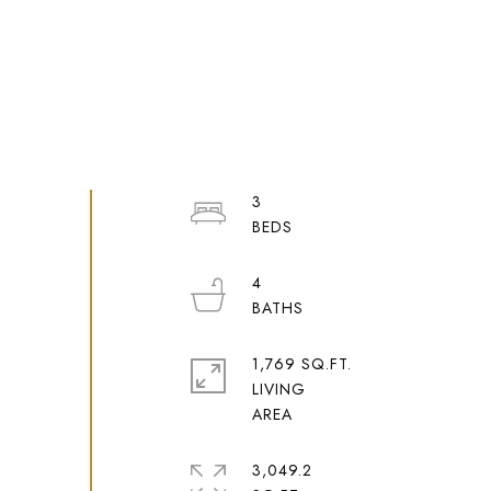
3
4
1,769 SQ.FT.
LIVING
3,049.2