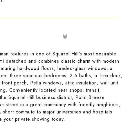
an features in one of Squirrel Hill's most desirable
 semi detached and combines classic charm with modern
Featuring hardwood floors, leaded-glass windows, a
hen, three spacious bedrooms, 3.5 baths, a Trex deck,
ront porch, Pella windows, attic insulation, wall unit
g. Conveniently located near shops, transit,
he Squirrel Hill business district, Point Breeze
c street in a great community with friendly neighbors,
A short commute to major universities and hospitals.
le your private showing today.