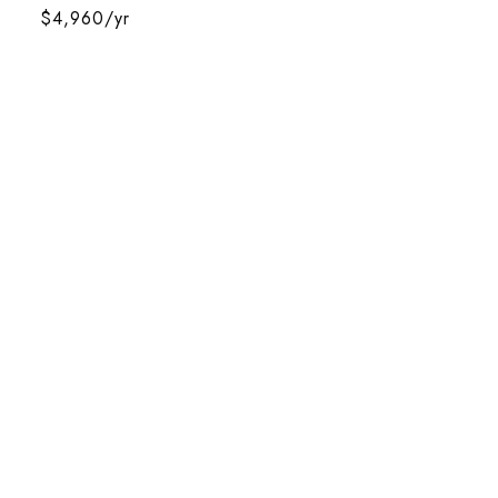
$4,960/yr