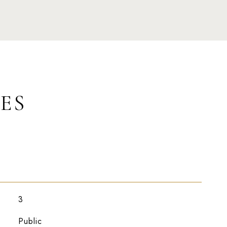
ES
3
Public