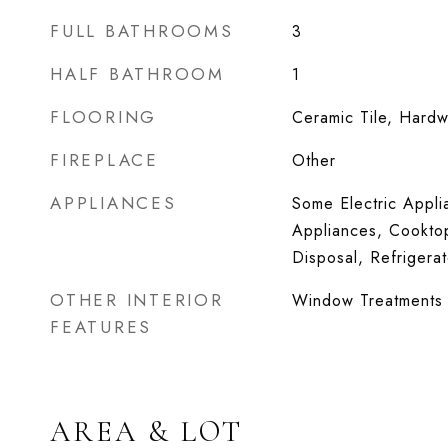
FULL BATHROOMS
3
HALF BATHROOM
1
FLOORING
Ceramic Tile, Hard
FIREPLACE
Other
APPLIANCES
Some Electric Appl
Appliances, Cooktop
Disposal, Refrigera
OTHER INTERIOR
Window Treatments
FEATURES
AREA & LOT