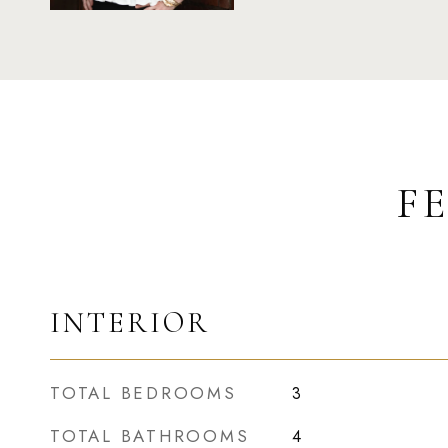
F
INTERIOR
TOTAL BEDROOMS
3
TOTAL BATHROOMS
4