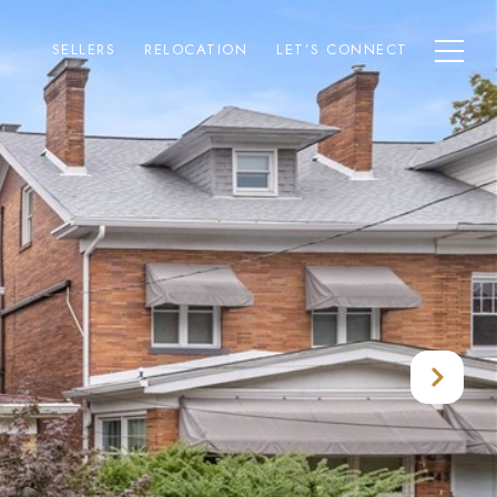
SELLERS
RELOCATION
LET’S CONNECT