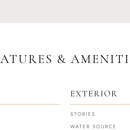
EATURES & AMENITI
EXTERIOR
STORIES
WATER SOURCE