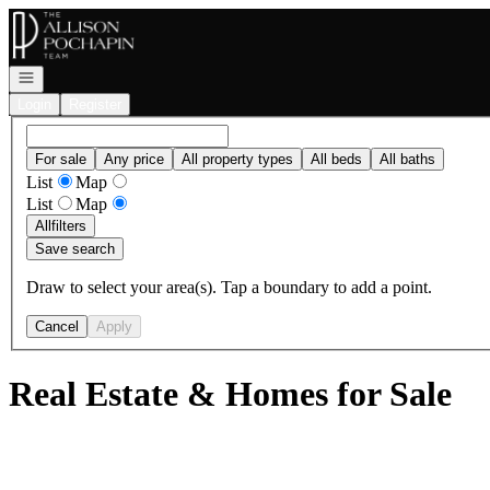
Go to: Homepage
Open navigation
Login
Register
For sale
Any price
All property types
All beds
All baths
List
Map
List
Map
All
filters
Save search
Draw to select your area(s). Tap a boundary to add a point.
Cancel
Apply
Real Estate & Homes for Sale